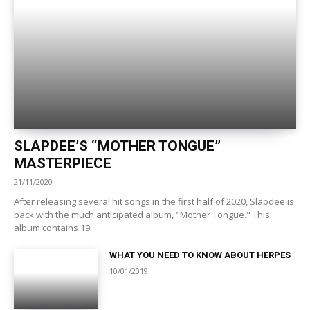
SLAPDEE’S “MOTHER TONGUE”
MASTERPIECE
21/11/2020
After releasing several hit songs in the first half of 2020, Slapdee is
back with the much anticipated album, "Mother Tongue." This
album contains 19...
WHAT YOU NEED TO KNOW ABOUT HERPES
10/01/2019