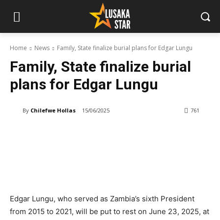
Home
News
Family, State finalize burial plans for Edgar Lungu
Family, State finalize burial
plans for Edgar Lungu
By
Chilefwe Hollas
15/06/2025
761
Edgar Lungu, who served as Zambia’s sixth President
from 2015 to 2021, will be put to rest on June 23, 2025, at