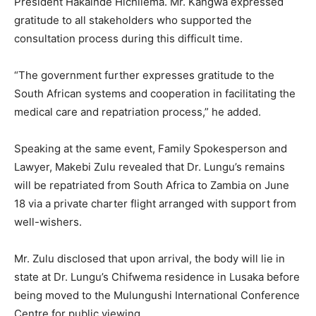
President Hakainde Hichilema. Mr. Kangwa expressed
gratitude to all stakeholders who supported the
consultation process during this difficult time.
“The government further expresses gratitude to the
South African systems and cooperation in facilitating the
medical care and repatriation process,” he added.
Speaking at the same event, Family Spokesperson and
Lawyer, Makebi Zulu revealed that Dr. Lungu’s remains
will be repatriated from South Africa to Zambia on June
18 via a private charter flight arranged with support from
well-wishers.
Mr. Zulu disclosed that upon arrival, the body will lie in
state at Dr. Lungu’s Chifwema residence in Lusaka before
being moved to the Mulungushi International Conference
Centre for public viewing.