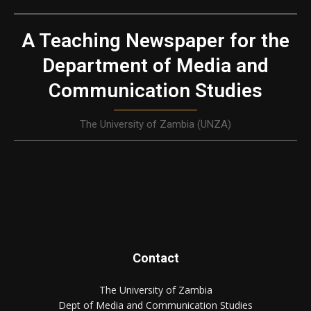
A Teaching Newspaper for the
Department of Media and
Communication Studies
The University of Zambia (UNZA)
Contact
The University of Zambia
Dept of Media and Communication Studies