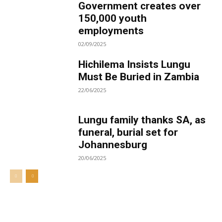
Government creates over
150,000 youth
employments
02/09/2025
Hichilema Insists Lungu
Must Be Buried in Zambia
22/06/2025
Lungu family thanks SA, as
funeral, burial set for
Johannesburg
20/06/2025
Welcome to UNZA Dept of