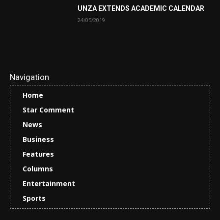
UNZA EXTENDS ACADEMIC CALENDAR
24/05/2019
Navigation
Home
Star Comment
News
Business
Features
Columns
Entertainment
Sports