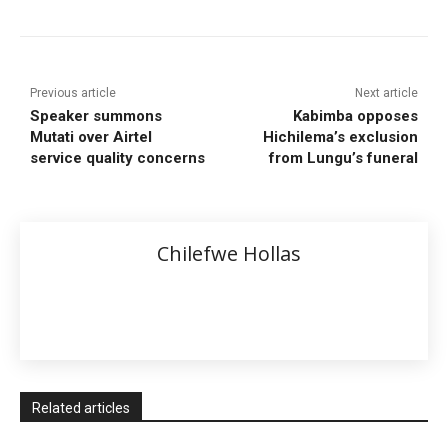
Previous article
Next article
Speaker summons
Kabimba opposes
Mutati over Airtel
Hichilema’s exclusion
service quality concerns
from Lungu’s funeral
Chilefwe Hollas
Related articles