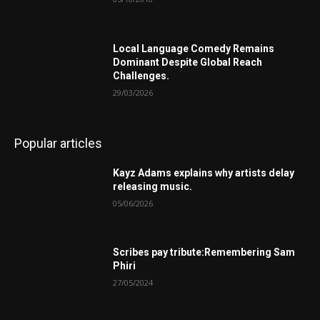
Local Language Comedy Remains
Dominant Despite Global Reach
Challenges.
29/03/2026
Popular articles
Kayz Adams explains why artists delay
releasing music.
05/06/2026
Scribes pay tribute:Remembering Sam
Phiri
27/05/2024