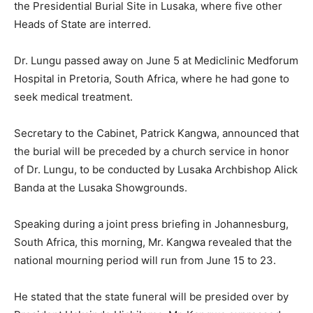
the Presidential Burial Site in Lusaka, where five other
Heads of State are interred.
Dr. Lungu passed away on June 5 at Mediclinic Medforum
Hospital in Pretoria, South Africa, where he had gone to
seek medical treatment.
Secretary to the Cabinet, Patrick Kangwa, announced that
the burial will be preceded by a church service in honor
of Dr. Lungu, to be conducted by Lusaka Archbishop Alick
Banda at the Lusaka Showgrounds.
Speaking during a joint press briefing in Johannesburg,
South Africa, this morning, Mr. Kangwa revealed that the
national mourning period will run from June 15 to 23.
He stated that the state funeral will be presided over by