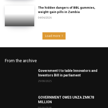
The hidden dangers of BBL gummies,
weight-gain pills in Zambia
04/06/2026
Load more
From the archive
Government t to table Innovators and
Inventors Bill in parliament
29/08/2025
GOVERNMENT OWES UNZA ZMK78
MILLION
05/10/2018