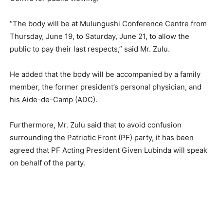
“The body will be at Mulungushi Conference Centre from
Thursday, June 19, to Saturday, June 21, to allow the
public to pay their last respects,” said Mr. Zulu.
He added that the body will be accompanied by a family
member, the former president’s personal physician, and
his Aide-de-Camp (ADC).
Furthermore, Mr. Zulu said that to avoid confusion
surrounding the Patriotic Front (PF) party, it has been
agreed that PF Acting President Given Lubinda will speak
on behalf of the party.