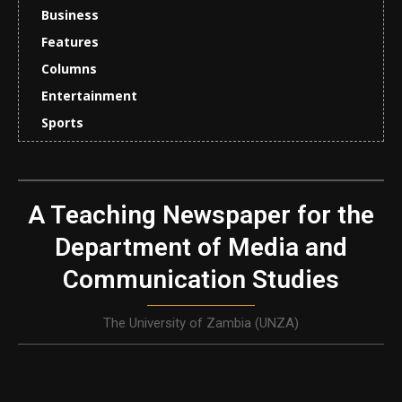
Business
Features
Columns
Entertainment
Sports
A Teaching Newspaper for the
Department of Media and
Communication Studies
The University of Zambia (UNZA)