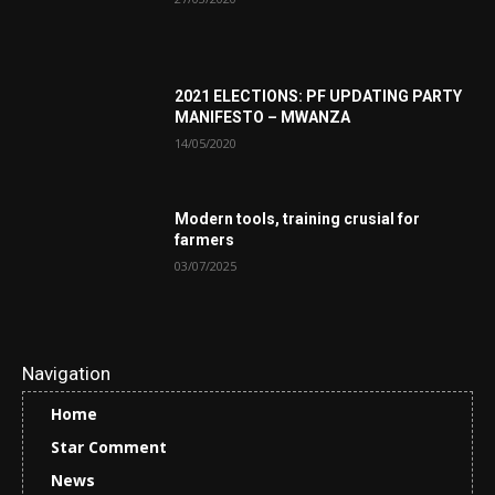
2021 ELECTIONS: PF UPDATING PARTY
MANIFESTO – MWANZA
14/05/2020
Modern tools, training crusial for
farmers
03/07/2025
Navigation
Home
Star Comment
News