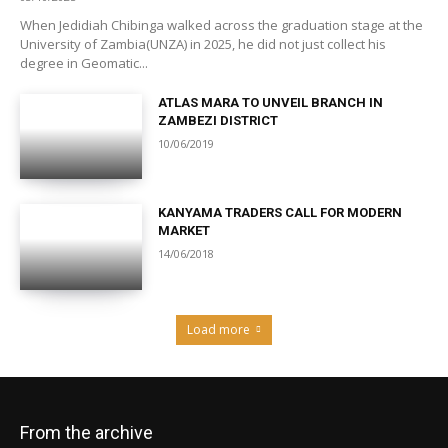
When Jedidiah Chibinga walked across the graduation stage at the
University of Zambia(UNZA) in 2025, he did not just collect his
degree in Geomatic...
ATLAS MARA TO UNVEIL BRANCH IN
ZAMBEZI DISTRICT
10/06/2019
KANYAMA TRADERS CALL FOR MODERN
MARKET
14/06/2018
Load more
From the archive