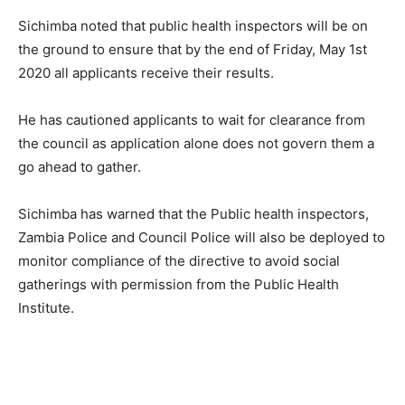
Sichimba noted that public health inspectors will be on
the ground to ensure that by the end of Friday, May 1st
2020 all applicants receive their results.
He has cautioned applicants to wait for clearance from
the council as application alone does not govern them a
go ahead to gather.
Sichimba has warned that the Public health inspectors,
Zambia Police and Council Police will also be deployed to
monitor compliance of the directive to avoid social
gatherings with permission from the Public Health
Institute.