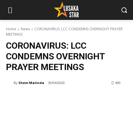
Home
News
CORONAVIRUS: LCC CONDEMNS OVERNIGHT PRAYER
MEETINGS
CORONAVIRUS: LCC
CONDEMNS OVERNIGHT
PRAYER MEETINGS
By
Shem Malinda
30/04/2020
690