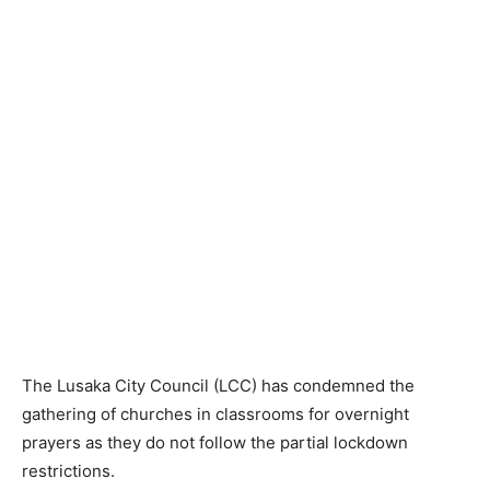
The Lusaka City Council (LCC) has condemned the
gathering of churches in classrooms for overnight
prayers as they do not follow the partial lockdown
restrictions.