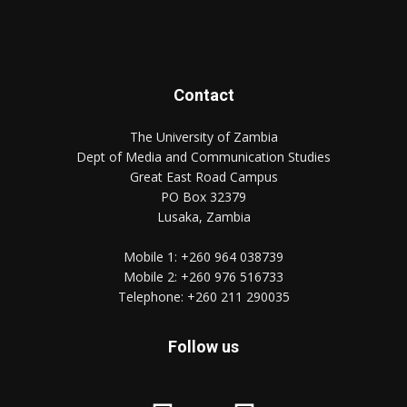
Contact
The University of Zambia
Dept of Media and Communication Studies
Great East Road Campus
PO Box 32379
Lusaka, Zambia
Mobile 1:
+260 964 038739
Mobile 2:
+260 976 516733
Telephone:
+260 211 290035
Follow us