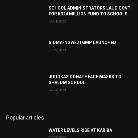
SCHOOL ADMINISTRATORS LAUD GOVT
FOR K324 MILLION FUND TO SCHOOLS
04/01/2022
SIOMA-NGWEZI GMP LAUNCHED
26/09/2019
JUDOKAS DONATE FACE MASKS TO
SHALOM SCHOOL
24/04/2020
Popular articles
WATER LEVELS RISE AT KARIBA
27/03/2020