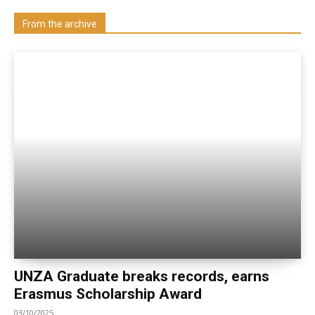
Visit our Department
From the archive
UNZA Graduate breaks records, earns
Erasmus Scholarship Award
03/10/2025