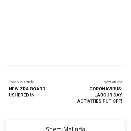
Previous article
Next article
NEW ZRA BOARD
CORONAVIRUS:
USHERED IN
LABOUR DAY
ACTIVITIES PUT OFF!
Shem Malinda