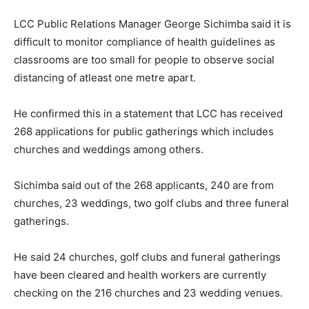
LCC Public Relations Manager George Sichimba said it is
difficult to monitor compliance of health guidelines as
classrooms are too small for people to observe social
distancing of atleast one metre apart.
He confirmed this in a statement that LCC has received
268 applications for public gatherings which includes
churches and weddings among others.
Sichimba said out of the 268 applicants, 240 are from
churches, 23 weddings, two golf clubs and three funeral
gatherings.
He said 24 churches, golf clubs and funeral gatherings
have been cleared and health workers are currently
checking on the 216 churches and 23 wedding venues.