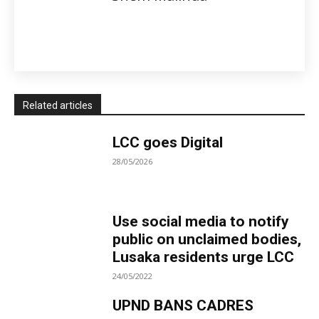
Related articles
LCC goes Digital
28/05/2026
Use social media to notify
public on unclaimed bodies,
Lusaka residents urge LCC
24/05/2022
UPND BANS CADRES