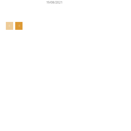
19/08/2021
Welcome to UNZA Dept of
Media and Communication
Studies
Learn more about us at unza.zm