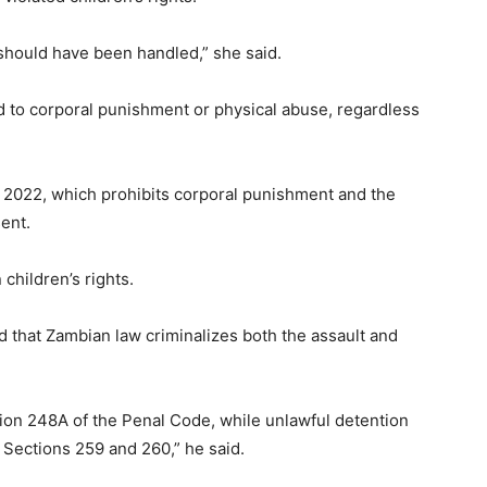
should have been handled,” she said.
d to corporal punishment or physical abuse, regardless
of 2022, which prohibits corporal punishment and the
ent.
children’s rights.
 that Zambian law criminalizes both the assault and
tion 248A of the Penal Code, while unlawful detention
Sections 259 and 260,” he said.