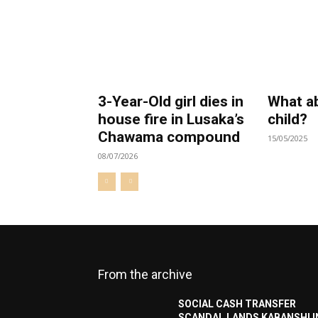
3-Year-Old girl dies in
What a
house fire in Lusaka’s
child?
Chawama compound
15/05/2025
08/07/2026
From the archive
SOCIAL CASH TRANSFER
SCANDAL LANDS KABANSHI I