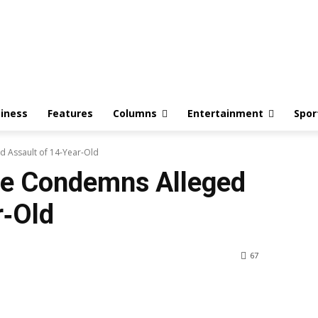
iness
Features
Columns
Entertainment
Spor
 Assault of 14‑Year‑Old
te Condemns Alleged
r‑Old
67