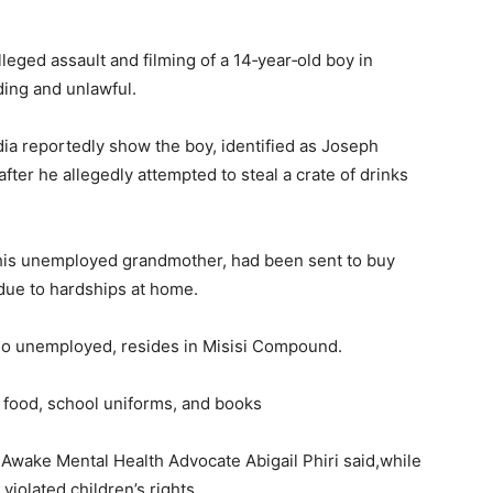
eged assault and filming of a 14‑year‑old boy in
ing and unlawful.
dia reportedly show the boy, identified as Joseph
er he allegedly attempted to steal a crate of drinks
 his unemployed grandmother, had been sent to buy
due to hardships at home.
also unemployed, resides in Misisi Compound.
h food, school uniforms, and books
 Awake Mental Health Advocate Abigail Phiri said,while
iolated children’s rights.