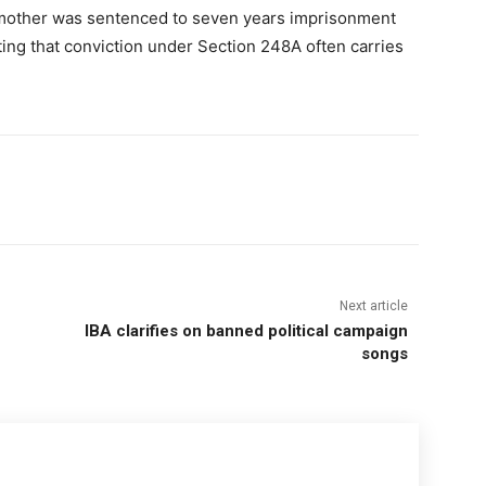
pmother was sentenced to seven years imprisonment
ting that conviction under Section 248A often carries
Next article
IBA clarifies on banned political campaign
songs