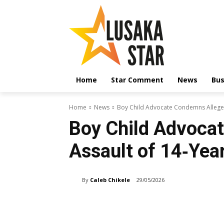
Home
Star Comment
News
Bus
Home
News
Boy Child Advocate Condemns Alleged
Boy Child Advoca
Assault of 14‑Yea
By
Caleb Chikele
29/05/2026