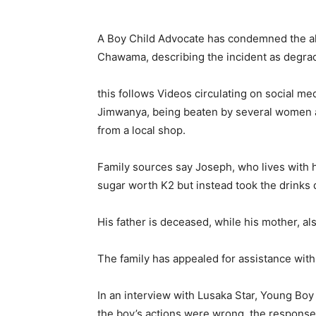
A Boy Child Advocate has condemned the all
Chawama, describing the incident as degrad
this follows Videos circulating on social me
Jimwanya, being beaten by several women aft
from a local shop.
Family sources say Joseph, who lives with
sugar worth K2 but instead took the drinks 
His father is deceased, while his mother, 
The family has appealed for assistance wit
In an interview with Lusaka Star, Young Boy
the boy’s actions were wrong, the response v