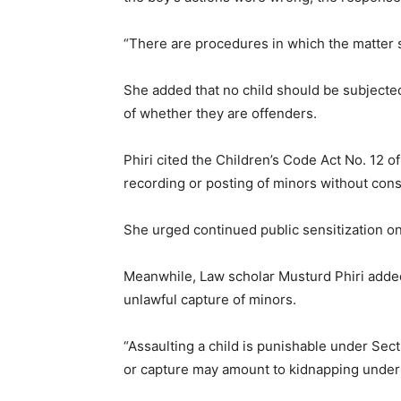
“There are procedures in which the matter 
She added that no child should be subjecte
of whether they are offenders.
Phiri cited the Children’s Code Act No. 12 
recording or posting of minors without cons
She urged continued public sensitization on 
Meanwhile, Law scholar Musturd Phiri added
unlawful capture of minors.
“Assaulting a child is punishable under Sec
or capture may amount to kidnapping under 