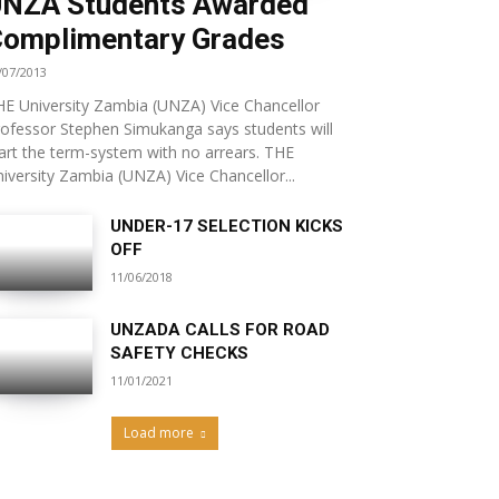
NZA Students Awarded
omplimentary Grades
/07/2013
E University Zambia (UNZA) Vice Chancellor
ofessor Stephen Simukanga says students will
art the term-system with no arrears. THE
iversity Zambia (UNZA) Vice Chancellor...
UNDER-17 SELECTION KICKS
OFF
11/06/2018
UNZADA CALLS FOR ROAD
SAFETY CHECKS
11/01/2021
Load more