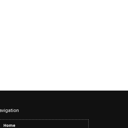
avigation
Home