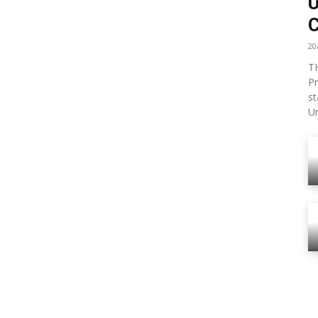
U
C
20
TH
Pr
st
Un