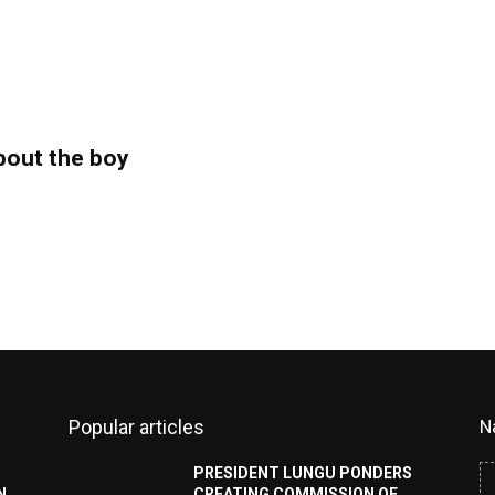
bout the boy
Popular articles
N
PRESIDENT LUNGU PONDERS
N
CREATING COMMISSION OF