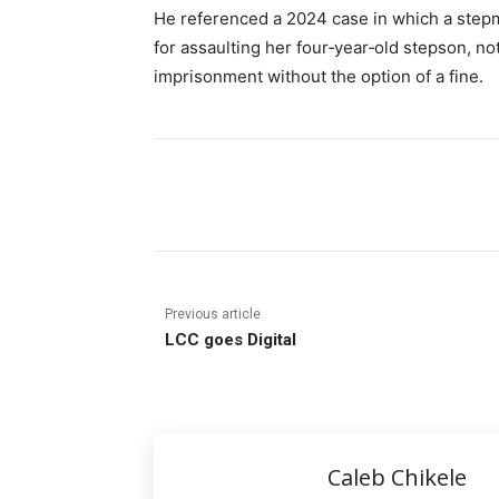
He referenced a 2024 case in which a ste
for assaulting her four‑year‑old stepson, no
imprisonment without the option of a fine.
Share
Previous article
LCC goes Digital
Caleb Chikele