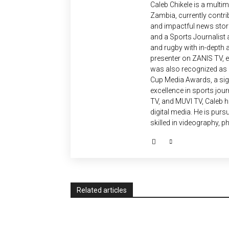
Caleb Chikele is a multim
Zambia, currently contrib
and impactful news stori
and a Sports Journalist a
and rugby with in-depth a
presenter on ZANIS TV,
was also recognized as a 
Cup Media Awards, a sign
excellence in sports jou
TV, and MUVI TV, Caleb ha
digital media. He is pur
skilled in videography, p
Related articles