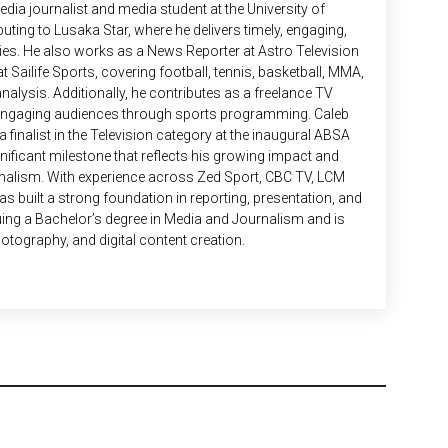
edia journalist and media student at the University of
uting to Lusaka Star, where he delivers timely, engaging,
es. He also works as a News Reporter at Astro Television
t Sailife Sports, covering football, tennis, basketball, MMA,
nalysis. Additionally, he contributes as a freelance TV
 engaging audiences through sports programming. Caleb
finalist in the Television category at the inaugural ABSA
ificant milestone that reflects his growing impact and
rnalism. With experience across Zed Sport, CBC TV, LCM
s built a strong foundation in reporting, presentation, and
suing a Bachelor’s degree in Media and Journalism and is
hotography, and digital content creation.