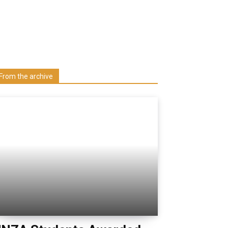
Learn more about us at unza.zm
Visit our Department
From the archive