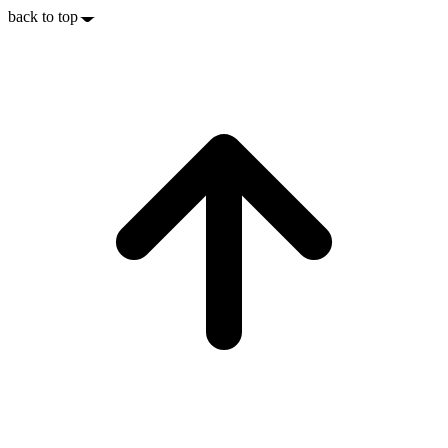
back to top