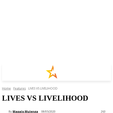
Home
Features
LIVES VS LIVELIHOOD
LIVES VS LIVELIHOOD
By
Mapalo Mulenga
08/05/2020
263