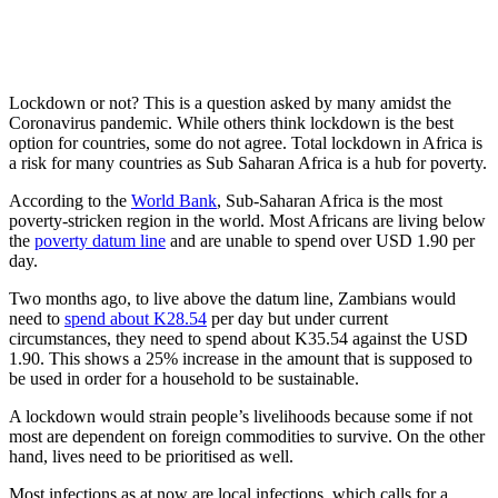
Lockdown or not? This is a question asked by many amidst the
Coronavirus pandemic. While others think lockdown is the best
option for countries, some do not agree. Total lockdown in Africa is
a risk for many countries as Sub Saharan Africa is a hub for poverty.
According to the
World Bank
, Sub-Saharan Africa is the most
poverty-stricken region in the world. Most Africans are living below
the
poverty datum line
and are unable to spend over USD 1.90 per
day.
Two months ago, to live above the datum line, Zambians would
need to
spend about K28.54
per day but under current
circumstances, they need to spend about K35.54 against the USD
1.90. This shows a 25% increase in the amount that is supposed to
be used in order for a household to be sustainable.
A lockdown would strain people’s livelihoods because some if not
most are dependent on foreign commodities to survive. On the other
hand, lives need to be prioritised as well.
Most infections as at now are local infections, which calls for a