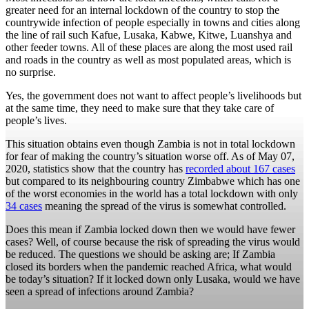
greater need for an internal lockdown of the country to stop the
countrywide infection of people especially in towns and cities along
the line of rail such Kafue, Lusaka, Kabwe, Kitwe, Luanshya and
other feeder towns. All of these places are along the most used rail
and roads in the country as well as most populated areas, which is
no surprise.
Yes, the government does not want to affect people’s livelihoods but
at the same time, they need to make sure that they take care of
people’s lives.
This situation obtains even though Zambia is not in total lockdown
for fear of making the country’s situation worse off. As of May 07,
2020, statistics show that the country has
recorded about 167 cases
but compared to its neighbouring country Zimbabwe which has one
of the worst economies in the world has a total lockdown with only
34 cases
meaning the spread of the virus is somewhat controlled.
Does this mean if Zambia locked down then we would have fewer
cases? Well, of course because the risk of spreading the virus would
be reduced. The questions we should be asking are; If Zambia
closed its borders when the pandemic reached Africa, what would
be today’s situation? If it locked down only Lusaka, would we have
seen a spread of infections around Zambia?