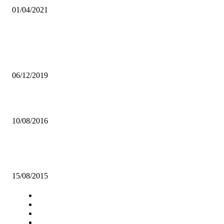
01/04/2021
Popular articles
ECL, KAPATA AND OTHERS EXPOSED IN DAMNING MUKULA
PILLAGING SCANDAL
06/12/2019
UNZA CARITAS COMMENDS RULING BY CONSTITUTIONAL C
10/08/2016
Government tasked to circulate Youth Policy and Empowerment Acti
Plan
15/08/2015
Navigation
Home
Star Comment
News
Business