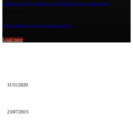
UNZA successfuly holds first ever UNZA chess open tournament
17/03/2014
Wheel chair fundraising venture on-NCZ
15/03/2014
Load more
From the archive
GOVT ALLOWS FANS IN STADIA FOR 2020/2021 SEASON
11/11/2020
UNZA Response trains peers
23/07/2015
SANLAM CALLS FOR REPURPOSING IN INSURANCE SECTOR