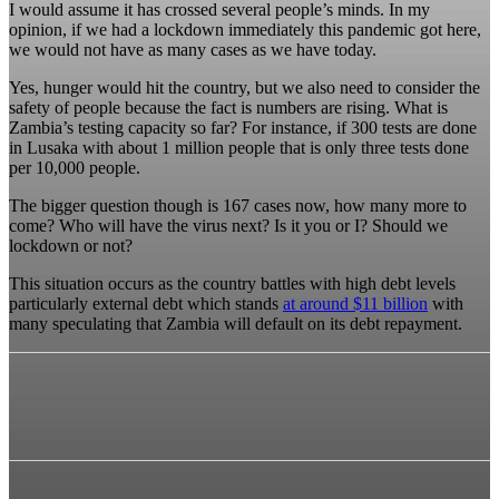
I would assume it has crossed several people’s minds. In my
opinion, if we had a lockdown immediately this pandemic got here,
we would not have as many cases as we have today.
Yes, hunger would hit the country, but we also need to consider the
safety of people because the fact is numbers are rising. What is
Zambia’s testing capacity so far? For instance, if 300 tests are done
in Lusaka with about 1 million people that is only three tests done
per 10,000 people.
The bigger question though is 167 cases now, how many more to
come? Who will have the virus next? Is it you or I? Should we
lockdown or not?
This situation occurs as the country battles with high debt levels
particularly external debt which stands
at around $11 billion
with
many speculating that Zambia will default on its debt repayment.