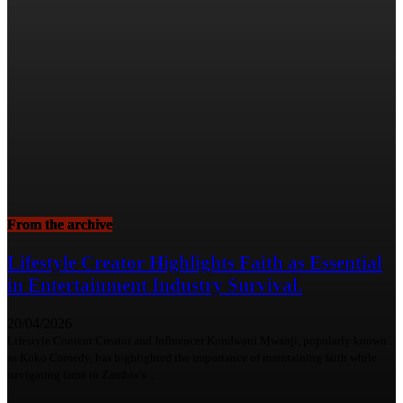
From the archive
Lifestyle Creator Highlights Faith as Essential
in Entertainment Industry Survival.
20/04/2026
Lifestyle Content Creator and Influencer Kondwani Mwanji, popularly known
as Koko Comedy, has highlighted the importance of maintaining faith while
navigating fame in Zambia’s...