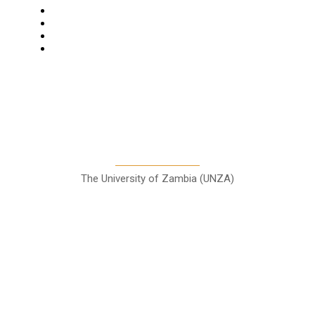
Features
Columns
Entertainment
Sports
A Teaching Newspaper for the
Department of Media and
Communication Studies
The University of Zambia (UNZA)
Contact