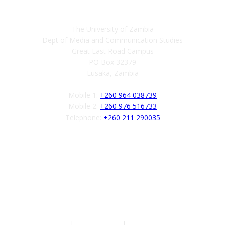
The University of Zambia
Dept of Media and Communication Studies
Great East Road Campus
PO Box 32379
Lusaka, Zambia
Mobile 1:
+260 964 038739
Mobile 2:
+260 976 516733
Telephone:
+260 211 290035
Follow us
Authors
|
Privacy Policy
|
Terms of Service