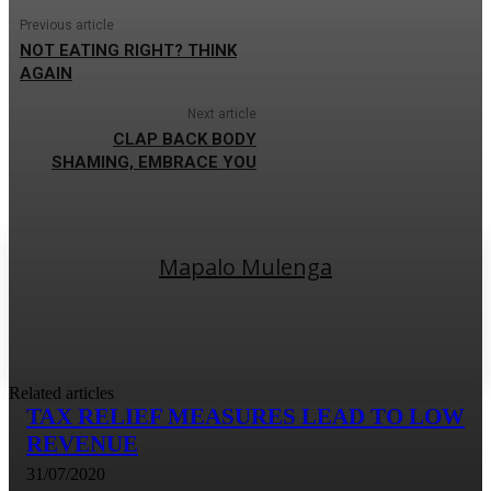
Previous article
NOT EATING RIGHT? THINK
AGAIN
Next article
CLAP BACK BODY
SHAMING, EMBRACE YOU
Mapalo Mulenga
Related articles
TAX RELIEF MEASURES LEAD TO LOW
REVENUE
31/07/2020