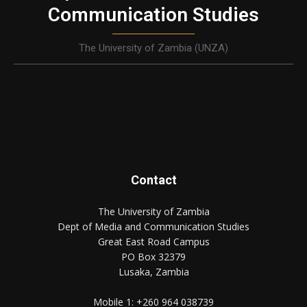
Communication Studies
The University of Zambia (UNZA)
Contact
The University of Zambia
Dept of Media and Communication Studies
Great East Road Campus
PO Box 32379
Lusaka, Zambia
Mobile 1:
+260 964 038739