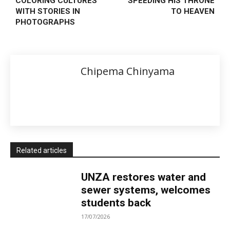
COLORING CULTURES
SPEEDING HIS THRONE
WITH STORIES IN
TO HEAVEN
PHOTOGRAPHS
Chipema Chinyama
Related articles
UNZA restores water and
sewer systems, welcomes
students back
17/07/2026