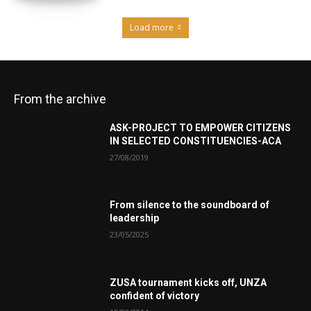
Load more
From the archive
ASK-PROJECT TO EMPOWER CITIZENS
IN SELECTED CONSTITUENCIES-ACA
27/08/2019
From silence to the soundboard of
leadership
23/05/2025
ZUSA tournament kicks off, UNZA
confident of victory