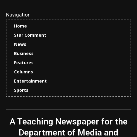
Navigation
Home
Star Comment
News
Business
Features
Columns
Entertainment
Sports
A Teaching Newspaper for the
Department of Media and