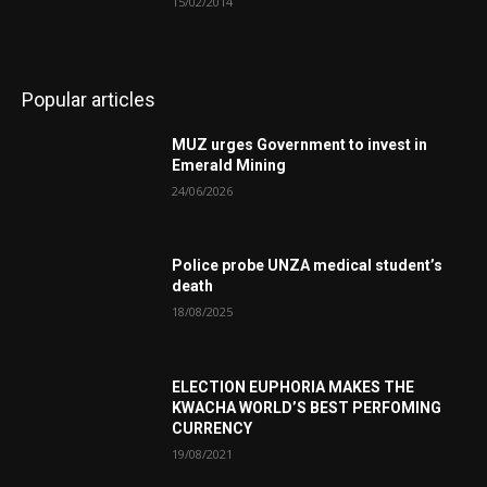
15/02/2014
Popular articles
MUZ urges Government to invest in
Emerald Mining
24/06/2026
Police probe UNZA medical student’s
death
18/08/2025
ELECTION EUPHORIA MAKES THE
KWACHA WORLD’S BEST PERFOMING
CURRENCY
19/08/2021