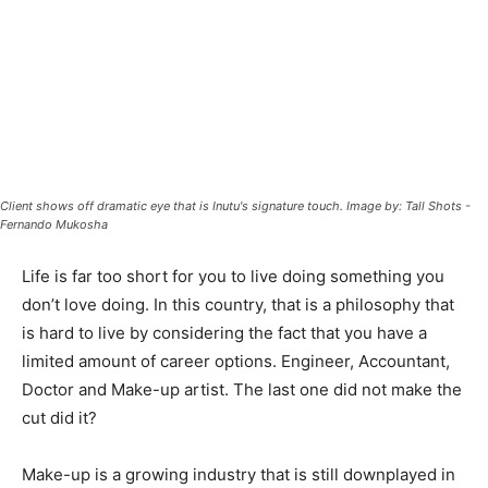
Client shows off dramatic eye that is Inutu's signature touch. Image by: Tall Shots -
Fernando Mukosha
Life is far too short for you to live doing something you
don’t love doing. In this country, that is a philosophy that
is hard to live by considering the fact that you have a
limited amount of career options. Engineer, Accountant,
Doctor and Make-up artist. The last one did not make the
cut did it?
Make-up is a growing industry that is still downplayed in