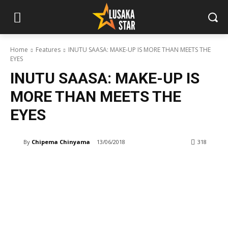
Home
Features
INUTU SAASA: MAKE-UP IS MORE THAN MEETS THE
EYES
INUTU SAASA: MAKE-UP IS
MORE THAN MEETS THE
EYES
By
Chipema Chinyama
13/06/2018
318