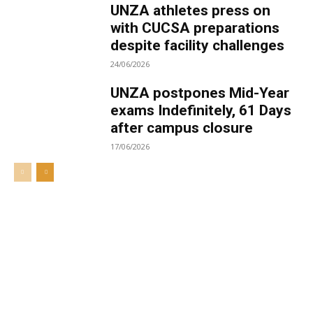
UNZA athletes press on
with CUCSA preparations
despite facility challenges
24/06/2026
UNZA postpones Mid-Year
exams Indefinitely, 61 Days
after campus closure
17/06/2026
Welcome to UNZA Dept of
Media and Communication
Studies