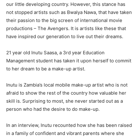
our little developing country. However, this stance has
not stopped artists such as Bwalya Nawa, that have taken
their passion to the big screen of international movie
productions – The Avengers. It is artists like these that
have inspired our generation to live out their dreams.
21 year old Inutu Saasa, a 3rd year Education
Management student has taken it upon herself to commit
to her dream to be a make-up artist.
Inutu is Zambia’s local mobile make-up artist who is not
afraid to show the rest of the country how valuable her
skill is. Surprising to most, she never started out as a
person who had the desire to do make-up.
In an interview, Inutu recounted how she has been raised
in a family of confident and vibrant parents where she