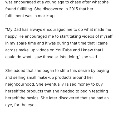
was encouraged at a young age to chase after what she
found fulfilling. She discovered in 2015 that her
fulfillment was in make-up.
“My Dad has always encouraged me to do what made me
happy. He encouraged me to start taking videos of myself
in my spare time and it was during that time that I came
across make-up videos on YouTube and I knew that I
could do what I saw those artists doing,” she said.
She added that she began to stifle this desire by buying
and selling small make-up products around her
neighbourhood. She eventually raised money to buy
herself the products that she needed to begin teaching
herself the basics. She later discovered that she had an
eye, for the eyes.