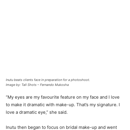
Inutu beats clients face in preparation for a photoshoot.
Image by: Tall Shots – Fernando Mukosha
“My eyes are my favourite feature on my face and I love
to make it dramatic with make-up. That’s my signature. I
love a dramatic eye,” she said.
Inutu then began to focus on bridal make-up and went