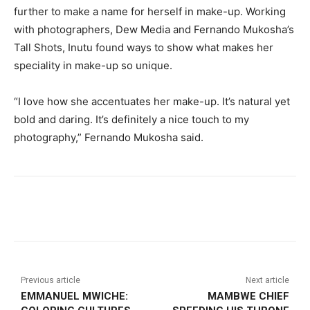
further to make a name for herself in make-up. Working
with photographers, Dew Media and Fernando Mukosha’s
Tall Shots, Inutu found ways to show what makes her
speciality in make-up so unique.
“I love how she accentuates her make-up. It’s natural yet
bold and daring. It’s definitely a nice touch to my
photography,” Fernando Mukosha said.
Previous article
Next article
EMMANUEL MWICHE:
MAMBWE CHIEF