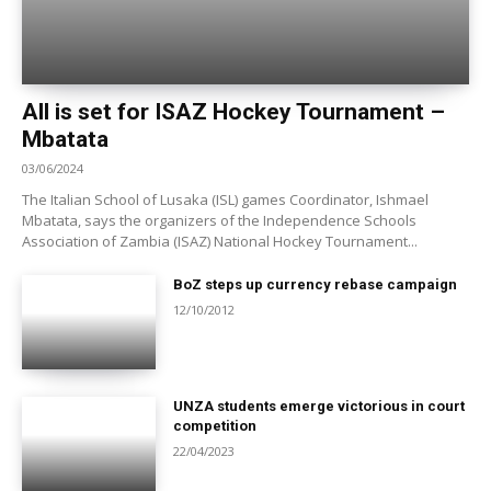
All is set for ISAZ Hockey Tournament –
Mbatata
03/06/2024
The Italian School of Lusaka (ISL) games Coordinator, Ishmael
Mbatata, says the organizers of the Independence Schools
Association of Zambia (ISAZ) National Hockey Tournament...
BoZ steps up currency rebase campaign
12/10/2012
UNZA students emerge victorious in court
competition
22/04/2023