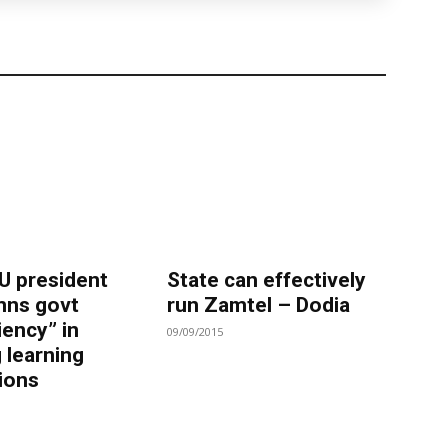
 president
State can effectively
ns govt
run Zamtel – Dodia
iency” in
09/09/2015
 learning
tions