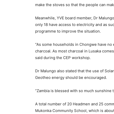
make the stoves so that the people can make
Meanwhile, YVE board member, Dr Malungo r
only 18 have access to electricity and as s
programme to improve the situation.
“As some households in Chongwe have no el
charcoal. As most charcoal in Lusaka comes
said during the CEP workshop.
Dr Malungo also stated that the use of Sol
Geotheo energy should be encouraged.
“Zambia is blessed with so much sunshine th
A total number of 20 Headmen and 25 commu
Mukonka Community School, which is abou