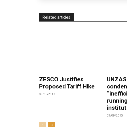
Related articles
ZESCO Justifies
UNZASU
Proposed Tariff Hike
condem
“ineffic
08/05/2017
running
institu
09/09/2015