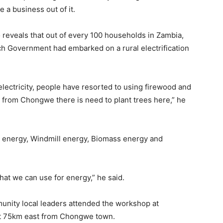
 a business out of it.
eveals that out of every 100 households in Zambia,
uch Government had embarked on a rural electrification
ectricity, people have resorted to using firewood and
 from Chongwe there is need to plant trees here,” he
ar energy, Windmill energy, Biomass energy and
at we can use for energy,” he said.
nity local leaders attended the workshop at
t 75km east from Chongwe town.