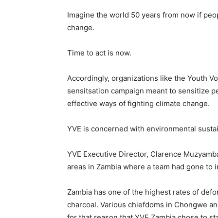
Imagine the world 50 years from now if peopl
change.
Time to act is now.
Accordingly, organizations like the Youth 
sensitsation campaign meant to sensitize p
effective ways of fighting climate change.
YVE is concerned with environmental sustain
YVE Executive Director, Clarence Muzyamb
areas in Zambia where a team had gone to 
Zambia has one of the highest rates of defo
charcoal. Various chiefdoms in Chongwe and 
for that reason that YVE Zambia chose to st