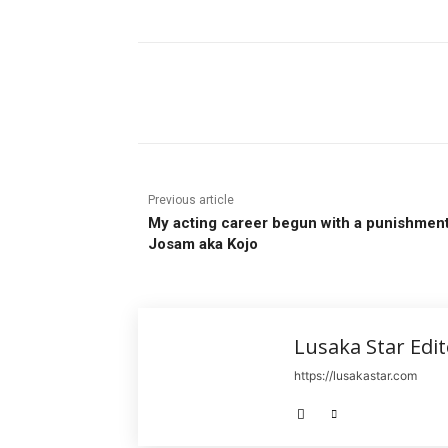
Share
Previous article
My acting career begun with a punishmen
Josam aka Kojo
Lusaka Star Edit
https://lusakastar.com