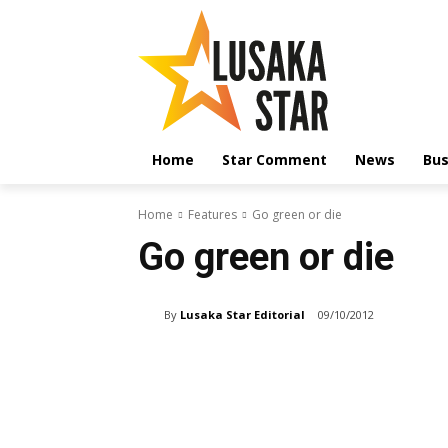
Home
Star Comment
News
Bus
Home
Features
Go green or die
Go green or die
By
Lusaka Star Editorial
09/10/2012