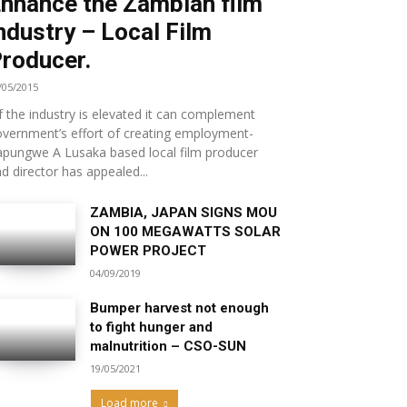
nhance the Zambian film
ndustry – Local Film
roducer.
/05/2015
.if the industry is elevated it can complement
vernment’s effort of creating employment-
pungwe A Lusaka based local film producer
d director has appealed...
ZAMBIA, JAPAN SIGNS MOU
ON 100 MEGAWATTS SOLAR
POWER PROJECT
04/09/2019
Bumper harvest not enough
to fight hunger and
malnutrition – CSO-SUN
19/05/2021
Load more