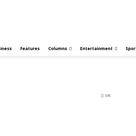
iness
Features
Columns
Entertainment
Spor
338