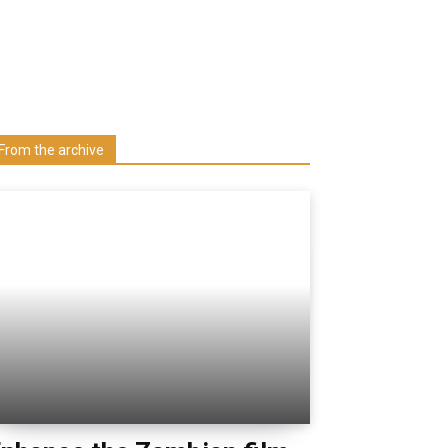
Learn more about us at unza.zm
Visit our Department
From the archive