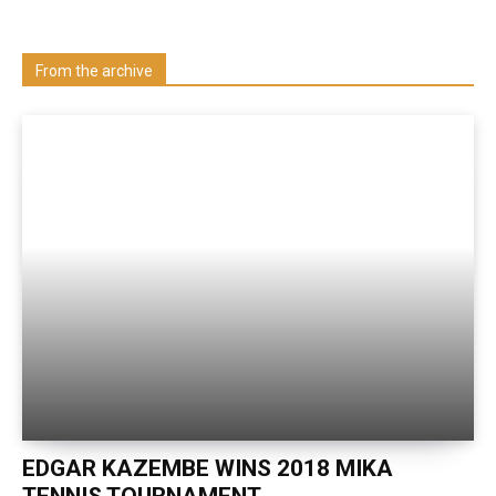
Visit our Department
From the archive
EDGAR KAZEMBE WINS 2018 MIKA
TENNIS TOURNAMENT