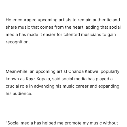
‎He encouraged upcoming artists to remain authentic and
share music that comes from the heart, adding that social
media has made it easier for talented musicians to gain
recognition.
‎Meanwhile, an upcoming artist Chanda Kabwe, popularly
known as Kayz Kopala, said social media has played a
crucial role in advancing his music career and expanding
his audience.
‎”Social media has helped me promote my music without