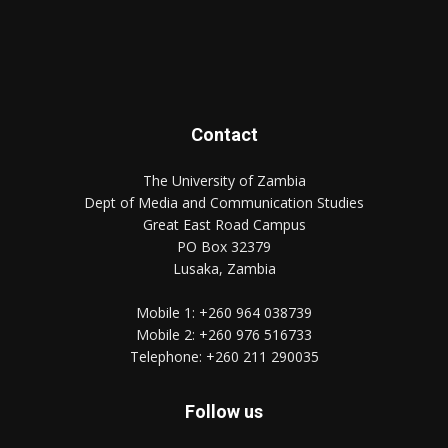
Contact
The University of Zambia
Dept of Media and Communication Studies
Great East Road Campus
PO Box 32379
Lusaka, Zambia
Mobile 1:
+260 964 038739
Mobile 2:
+260 976 516733
Telephone:
+260 211 290035
Follow us