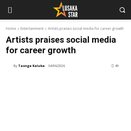
Home
Entertainment
Artists praises social media for career growth
Artists praises social media
for career growth
By
Taonga Kaluba
04/06/2026
49