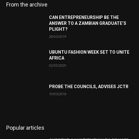
From the archive
CAN ENTREPRENEURSHIP BE THE
ANSWER TO A ZAMBIAN GRADUATE’S
PLIGHT?
28/05/2019
UBUNTU FASHION WEEK SET TO UNITE
AFRICA
02/03/2020
PROBE THE COUNCILS, ADVISES JCTR
10/05/2018
Popular articles