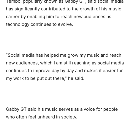
Tembo, popularly known as Gabby GT, said social media
has significantly contributed to the growth of his music
career by enabling him to reach new audiences as
technology continues to evolve.
‎”Social media has helped me grow my music and reach
new audiences, which I am still reaching as social media
continues to improve day by day and makes it easier for
my work to be put out there,” he said.
‎Gabby GT said his music serves as a voice for people
who often feel unheard in society.