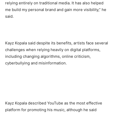
relying entirely on traditional media. It has also helped
me build my personal brand and gain more visibility,” he
said.
‎Kayz Kopala said despite its benefits, artists face several
challenges when relying heavily on digital platforms,
including changing algorithms, online criticism,
cyberbullying and misinformation.
‎Kayz Kopala described YouTube as the most effective
platform for promoting his music, although he said