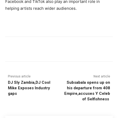
Facebook and TikTok also play an important role in
helping artists reach wider audiences.
Previous article
Next article
DJ Sly Zambia,DJ Cool
Subsabala opens up on
Mike Exposes Industry
his departure from 408
gaps
Empire,accuses Y Celeb
of Selfishness