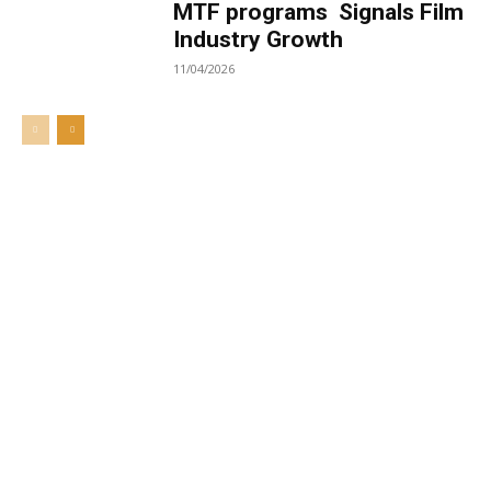
MTF programs Signals Film
Industry Growth
11/04/2026
Welcome to UNZA Dept of
Media and Communication
Studies
Learn more about us at unza.zm