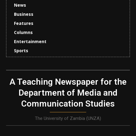
News
Business
Features
Columns
Entertainment
Sports
A Teaching Newspaper for the
Department of Media and
Communication Studies
The University of Zambia (UNZA)