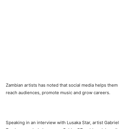
Zambian artists has noted that social media helps them
reach audiences, promote music and grow careers.
‎Speaking in an interview with Lusaka Star, artist Gabriel