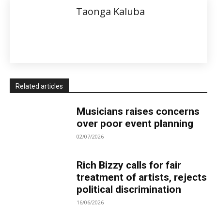
Taonga Kaluba
Related articles
Musicians raises concerns
over poor event planning
02/07/2026
Rich Bizzy calls for fair
treatment of artists, rejects
political discrimination
16/06/2026