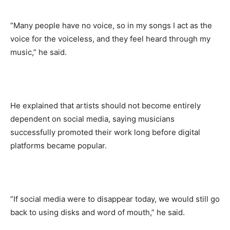
‎”Many people have no voice, so in my songs I act as the
voice for the voiceless, and they feel heard through my
music,” he said.
‎He explained that artists should not become entirely
dependent on social media, saying musicians
successfully promoted their work long before digital
platforms became popular.
‎”If social media were to disappear today, we would still go
back to using disks and word of mouth,” he said.