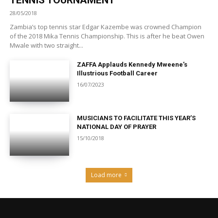
28/05/2018
Zambia’s top tennis star Edgar Kazembe was crowned Champion
of the 2018 Mika Tennis Championship. This is after he beat Owen
Mwale with two straight...
ZAFFA Applauds Kennedy Mweene’s
Illustrious Football Career
16/07/2023
MUSICIANS TO FACILITATE THIS YEAR’S
NATIONAL DAY OF PRAYER
15/10/2018
Load more