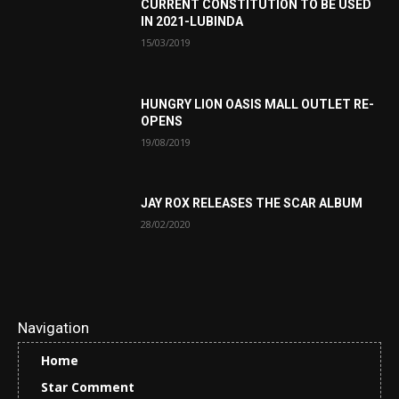
CURRENT CONSTITUTION TO BE USED
IN 2021-LUBINDA
15/03/2019
HUNGRY LION OASIS MALL OUTLET RE-
OPENS
19/08/2019
JAY ROX RELEASES THE SCAR ALBUM
28/02/2020
Navigation
Home
Star Comment