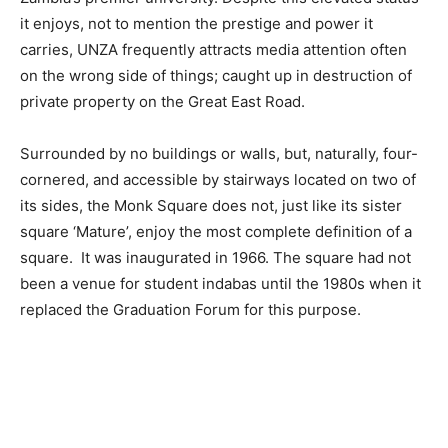
it enjoys, not to mention the prestige and power it
carries, UNZA frequently attracts media attention often
on the wrong side of things; caught up in destruction of
private property on the Great East Road.
Surrounded by no buildings or walls, but, naturally, four-
cornered, and accessible by stairways located on two of
its sides, the Monk Square does not, just like its sister
square ‘Mature’, enjoy the most complete definition of a
square. It was inaugurated in 1966. The square had not
been a venue for student indabas until the 1980s when it
replaced the Graduation Forum for this purpose.