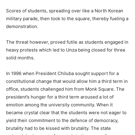
Scores of students, spreading over like a North Korean
military parade, then took to the square, thereby fueling a
demonstration.
The threat however, proved futile as students engaged in
heavy protests which led to Unza being closed for three
solid months.
In 1996 when President Chiluba sought support for a
constitutional change that would allow him a third term in
office, students challenged him from Monk Square. The
president’s hunger for a third term aroused a lot of
emotion among the university community. When it
became crystal clear that the students were not eager to
yield their commitment to the defence of democracy,
brutality had to be kissed with brutality. The state