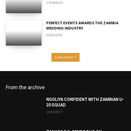
21/04/2026
PERFECT EVENTS AWARDS THE ZAMBIA
WEDDING INDUSTRY
03/03/2020
Load more
From the archive
NGOLIYA CONFIDENT WITH ZAMBIAN U-
20 SQUAD
24/02/2017