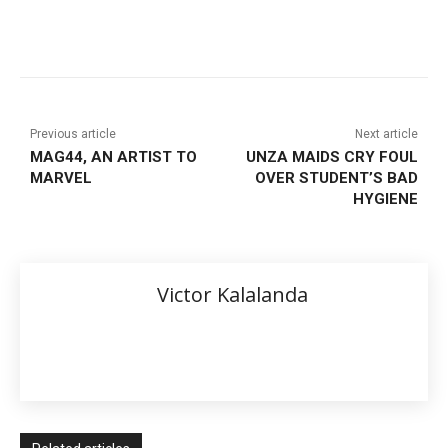
Previous article
Next article
MAG44, AN ARTIST TO
UNZA MAIDS CRY FOUL
MARVEL
OVER STUDENT’S BAD
HYGIENE
Victor Kalalanda