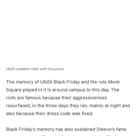
UNZA students clash with the police
The memory of UNZA Black Friday and the role Monk
Square played in it is around campus to this day. The
riots are famous because their aggressiveness
resurfaced, in the three days they ran, mainly at night and
also because their dress code was fixed.
Black Friday’s memory has also sustained Steevo’s fame