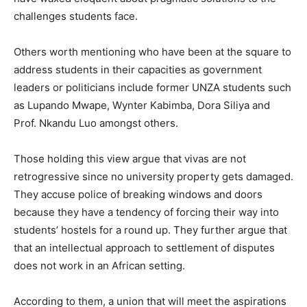
challenges students face.
Others worth mentioning who have been at the square to
address students in their capacities as government
leaders or politicians include former UNZA students such
as Lupando Mwape, Wynter Kabimba, Dora Siliya and
Prof. Nkandu Luo amongst others.
Those holding this view argue that vivas are not
retrogressive since no university property gets damaged.
They accuse police of breaking windows and doors
because they have a tendency of forcing their way into
students’ hostels for a round up. They further argue that
that an intellectual approach to settlement of disputes
does not work in an African setting.
According to them, a union that will meet the aspirations