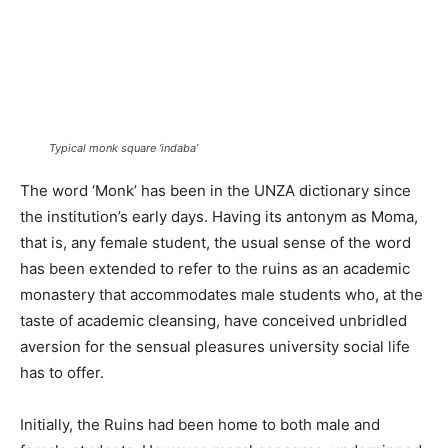
Typical monk square ‘indaba’
The word ‘Monk’ has been in the UNZA dictionary since
the institution’s early days. Having its antonym as Moma,
that is, any female student, the usual sense of the word
has been extended to refer to the ruins as an academic
monastery that accommodates male students who, at the
taste of academic cleansing, have conceived unbridled
aversion for the sensual pleasures university social life
has to offer.
Initially, the Ruins had been home to both male and