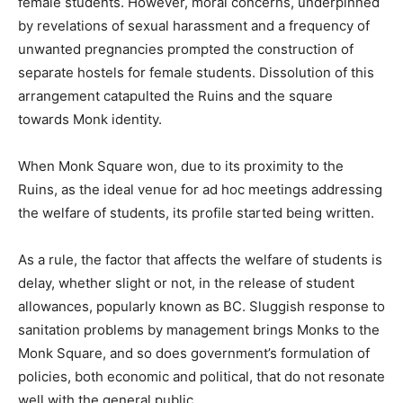
female students. However, moral concerns, underpinned
by revelations of sexual harassment and a frequency of
unwanted pregnancies prompted the construction of
separate hostels for female students. Dissolution of this
arrangement catapulted the Ruins and the square
towards Monk identity.
When Monk Square won, due to its proximity to the
Ruins, as the ideal venue for ad hoc meetings addressing
the welfare of students, its profile started being written.
As a rule, the factor that affects the welfare of students is
delay, whether slight or not, in the release of student
allowances, popularly known as BC. Sluggish response to
sanitation problems by management brings Monks to the
Monk Square, and so does government’s formulation of
policies, both economic and political, that do not resonate
well with the general public.