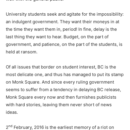
University students seek and agitate for the impossibility:
an indulgent government. They want their moneys in at
the time they want them in, period! In fine, delay is the
last thing they want to hear. Budget, on the part of
government, and patience, on the part of the students, is
held at ransom.
Of all issues that border on student interest, BC is the
most delicate one, and thus has managed to put its stamp
on Monk Square. And since every ruling government
seems to suffer from a tendency in delaying BC release,
Monk Square every now and then furnishes publicists
with hard stories, leaving them never short of news
ideas.
nd
2
February, 2016 is the earliest memory of a riot on