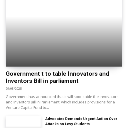
Government t to table Innovators and
Inventors Bill in parliament
29/08/2025
Government has announced that it will soon table the Innovators
and Inventors Bill in Parliament, which includes provisions for a
Venture Capital Fund to...
Advocates Demands Urgent Action Over
Attacks on Levy Students