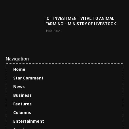
ICT INVESTMENT VITAL TO ANIMAL
FARMING – MINISTRY OF LIVESTOCK
15/01/2021
Navigation
Home
Star Comment
News
Business
Features
Columns
Entertainment