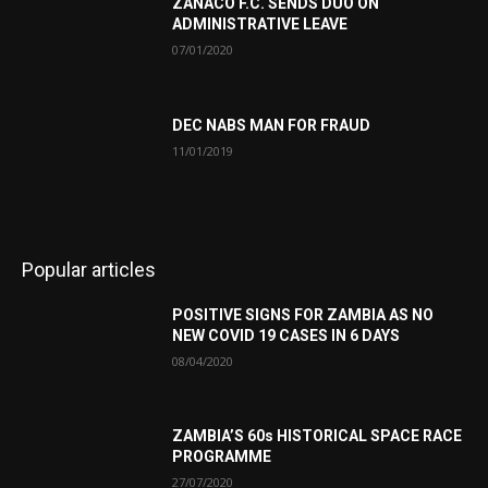
ZANACO F.C. SENDS DUO ON
ADMINISTRATIVE LEAVE
07/01/2020
DEC NABS MAN FOR FRAUD
11/01/2019
Popular articles
POSITIVE SIGNS FOR ZAMBIA AS NO
NEW COVID 19 CASES IN 6 DAYS
08/04/2020
ZAMBIA’S 60s HISTORICAL SPACE RACE
PROGRAMME
27/07/2020