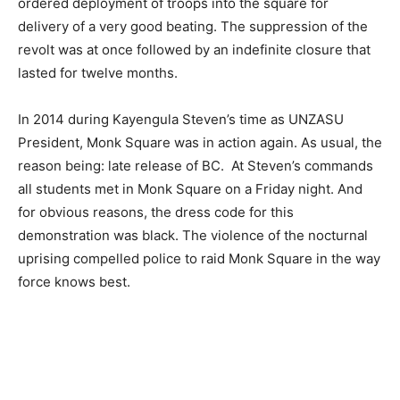
ordered deployment of troops into the square for
delivery of a very good beating. The suppression of the
revolt was at once followed by an indefinite closure that
lasted for twelve months.
In 2014 during Kayengula Steven’s time as UNZASU
President, Monk Square was in action again. As usual, the
reason being: late release of BC. At Steven’s commands
all students met in Monk Square on a Friday night. And
for obvious reasons, the dress code for this
demonstration was black. The violence of the nocturnal
uprising compelled police to raid Monk Square in the way
force knows best.