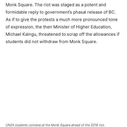
Monk Square. The riot was staged as a potent and
formidable reply to government’s phasal release of BC.
As if to give the protests a much more pronounced tone
of expression, the then Minister of Higher Education,
Michael Kaingu, threatened to scrap off the allowances if
students did not withdraw from Monk Square.
UNZA students convene at the Monk Square ahead of the 2016 riot.