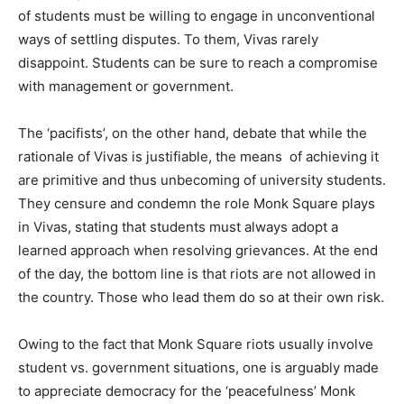
of students must be willing to engage in unconventional
ways of settling disputes. To them, Vivas rarely
disappoint. Students can be sure to reach a compromise
with management or government.
The ‘pacifists’, on the other hand, debate that while the
rationale of Vivas is justifiable, the means of achieving it
are primitive and thus unbecoming of university students.
They censure and condemn the role Monk Square plays
in Vivas, stating that students must always adopt a
learned approach when resolving grievances. At the end
of the day, the bottom line is that riots are not allowed in
the country. Those who lead them do so at their own risk.
Owing to the fact that Monk Square riots usually involve
student vs. government situations, one is arguably made
to appreciate democracy for the ‘peacefulness’ Monk