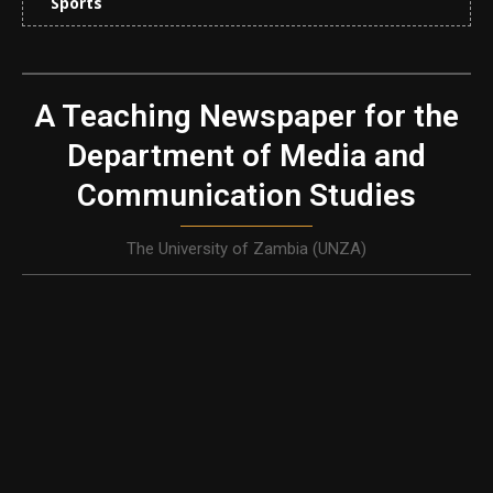
Sports
A Teaching Newspaper for the
Department of Media and
Communication Studies
The University of Zambia (UNZA)