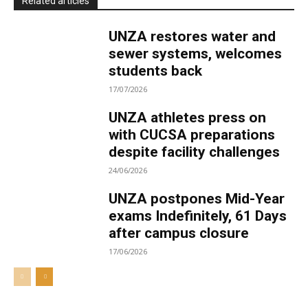
Related articles
UNZA restores water and
sewer systems, welcomes
students back
17/07/2026
UNZA athletes press on
with CUCSA preparations
despite facility challenges
24/06/2026
UNZA postpones Mid-Year
exams Indefinitely, 61 Days
after campus closure
17/06/2026