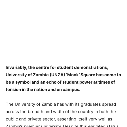
Invariably, the centre for student demonstrations,
University of Zambia (UNZA) ‘Monk’ Square has come to
be a symbol and an echo of student power at times of
tension in the nation and on campus.
The University of Zambia has with its graduates spread
across the breadth and width of the country in both the
public and private sector, asserting itself very well as
Zambia’s premier university. Despite this elevated status