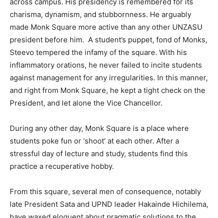
across campus. His presidency is remembered for its
charisma, dynamism, and stubbornness. He arguably
made Monk Square more active than any other UNZASU
president before him. A student’s puppet, fond of Monks,
Steevo tempered the infamy of the square. With his
inflammatory orations, he never failed to incite students
against management for any irregularities. In this manner,
and right from Monk Square, he kept a tight check on the
President, and let alone the Vice Chancellor.
During any other day, Monk Square is a place where
students poke fun or ‘shoot’ at each other. After a
stressful day of lecture and study, students find this
practice a recuperative hobby.
From this square, several men of consequence, notably
late President Sata and UPND leader Hakainde Hichilema,
have waxed eloquent about pragmatic solutions to the