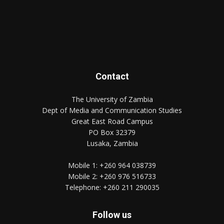
Contact
The University of Zambia
Dept of Media and Communication Studies
Great East Road Campus
PO Box 32379
Lusaka, Zambia
Mobile 1:
+260 964 038739
Mobile 2:
+260 976 516733
Telephone:
+260 211 290035
Follow us