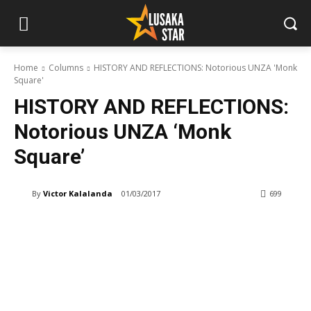
Home
Columns
HISTORY AND REFLECTIONS: Notorious UNZA 'Monk
Square'
HISTORY AND REFLECTIONS:
Notorious UNZA ‘Monk
Square’
By
Victor Kalalanda
01/03/2017
699