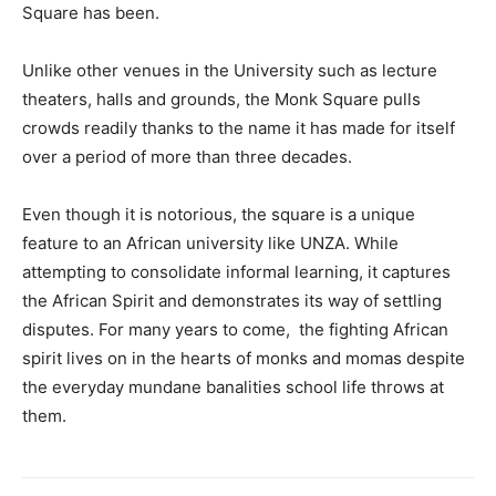
Square has been.
Unlike other venues in the University such as lecture
theaters, halls and grounds, the Monk Square pulls
crowds readily thanks to the name it has made for itself
over a period of more than three decades.
Even though it is notorious, the square is a unique
feature to an African university like UNZA. While
attempting to consolidate informal learning, it captures
the African Spirit and demonstrates its way of settling
disputes. For many years to come, the fighting African
spirit lives on in the hearts of monks and momas despite
the everyday mundane banalities school life throws at
them.