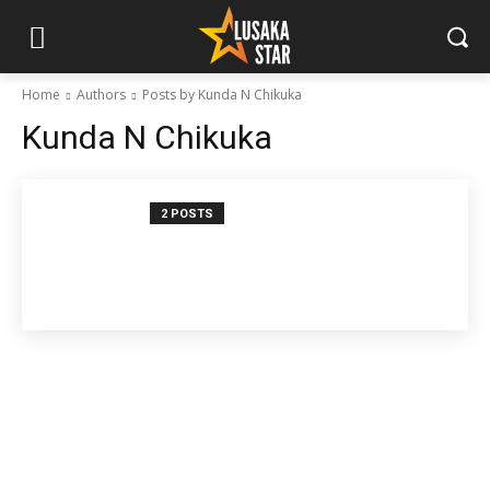
Home
Authors
Posts by Kunda N Chikuka
Kunda N Chikuka
2 POSTS