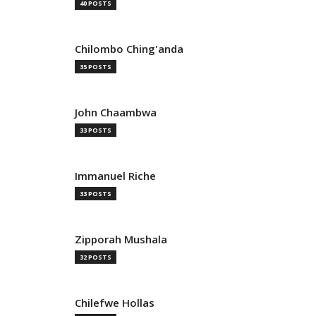
40 POSTS
Chilombo Ching'anda
35 POSTS
John Chaambwa
33 POSTS
Immanuel Riche
33 POSTS
Zipporah Mushala
32 POSTS
Chilefwe Hollas