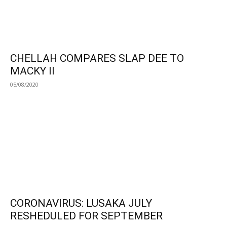
CHELLAH COMPARES SLAP DEE TO
MACKY II
05/08/2020
CORONAVIRUS: LUSAKA JULY
RESHEDULED FOR SEPTEMBER