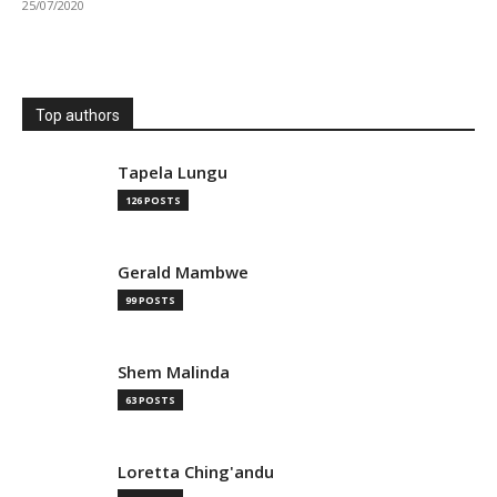
25/07/2020
Top authors
Tapela Lungu
126 POSTS
Gerald Mambwe
99 POSTS
Shem Malinda
63 POSTS
Loretta Ching'andu