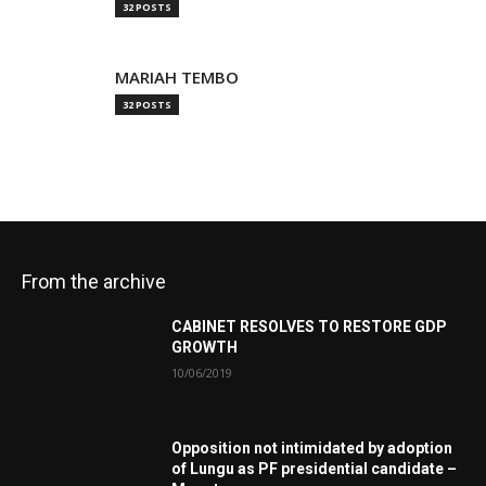
32 POSTS
MARIAH TEMBO
32 POSTS
From the archive
CABINET RESOLVES TO RESTORE GDP
GROWTH
10/06/2019
Opposition not intimidated by adoption
of Lungu as PF presidential candidate –