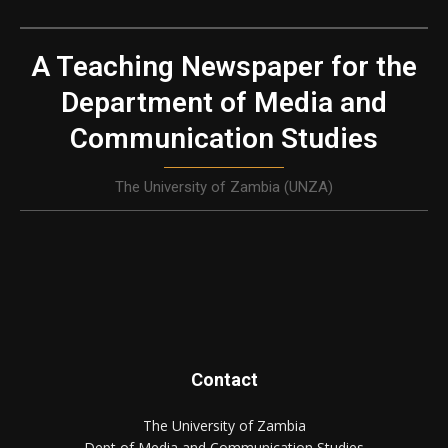
A Teaching Newspaper for the
Department of Media and
Communication Studies
The University of Zambia (UNZA)
Contact
The University of Zambia
Dept of Media and Communication Studies