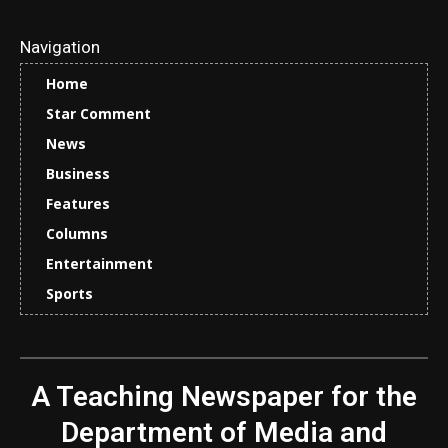
Navigation
Home
Star Comment
News
Business
Features
Columns
Entertainment
Sports
A Teaching Newspaper for the
Department of Media and