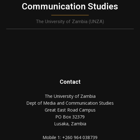
Communication Studies
The University of Zambia (UNZA)
Contact
The University of Zambia
Dept of Media and Communication Studies
Great East Road Campus
PO Box 32379
Lusaka, Zambia
Mobile 1:
+260 964 038739