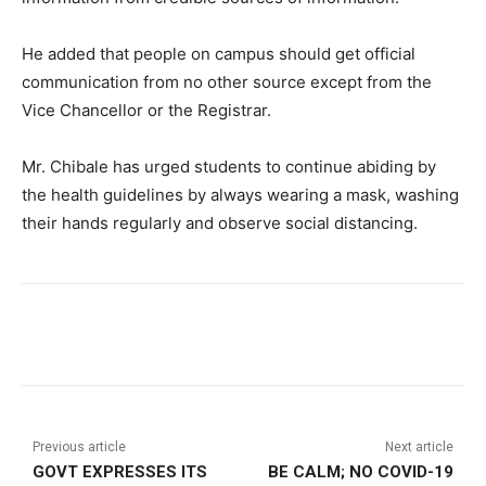
He added that people on campus should get official
communication from no other source except from the
Vice Chancellor or the Registrar.
Mr. Chibale has urged students to continue abiding by
the health guidelines by always wearing a mask, washing
their hands regularly and observe social distancing.
Previous article
Next article
GOVT EXPRESSES ITS
BE CALM; NO COVID-19