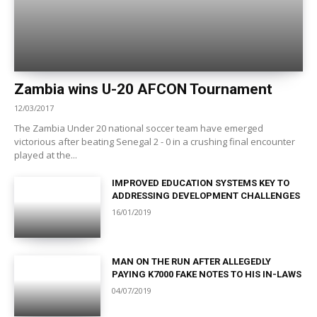
Zambia wins U-20 AFCON Tournament
12/03/2017
The Zambia Under 20 national soccer team have emerged
victorious after beating Senegal 2 - 0 in a crushing final encounter
played at the...
IMPROVED EDUCATION SYSTEMS KEY TO
ADDRESSING DEVELOPMENT CHALLENGES
16/01/2019
MAN ON THE RUN AFTER ALLEGEDLY
PAYING K7000 FAKE NOTES TO HIS IN-LAWS
04/07/2019