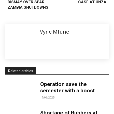
DISMAY OVER SPAR-
CASE AT UNZA
ZAMBIA SHUTDOWNS
Vyne Mfune
Related articles
Operation save the
semester with a boost
17/06/2025
Shortage of Rubbers at