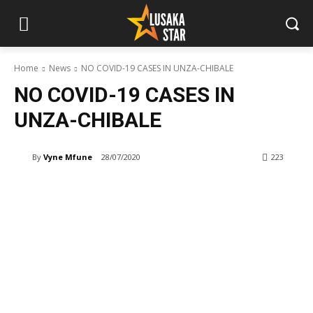
Home
News
NO COVID-19 CASES IN UNZA-CHIBALE
NO COVID-19 CASES IN
UNZA-CHIBALE
By
Vyne Mfune
28/07/2020
223