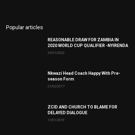
Popular articles
REASONABLE DRAW FOR ZAMBIA IN
2020 WORLD CUP QUALIFIER -NYIRENDA
23/01/2020
Nkwazi Head Coach Happy With Pre-
season Form
21/02/2017
ZCID AND CHURCH TO BLAME FOR
DELAYED DIALOGUE
17/01/2019