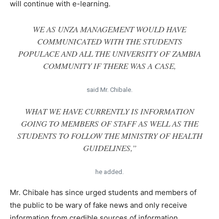
will continue with e-learning.
WE AS UNZA MANAGEMENT WOULD HAVE
COMMUNICATED WITH THE STUDENTS
POPULACE AND ALL THE UNIVERSITY OF ZAMBIA
COMMUNITY IF THERE WAS A CASE,
said Mr. Chibale.
WHAT WE HAVE CURRENTLY IS INFORMATION
GOING TO MEMBERS OF STAFF AS WELL AS THE
STUDENTS TO FOLLOW THE MINISTRY OF HEALTH
GUIDELINES,”
he added.
Mr. Chibale has since urged students and members of
the public to be wary of fake news and only receive
information from credible sources of information.