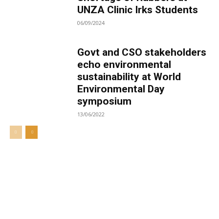
UNZA Clinic Irks Students
06/09/2024
Govt and CSO stakeholders
echo environmental
sustainability at World
Environmental Day
symposium
13/06/2022
Welcome to UNZA Dept of
Media and Communication
Studies