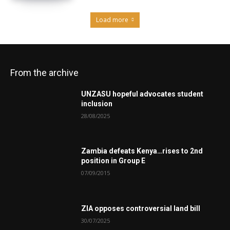
Load more
From the archive
UNZASU hopeful advocates student
inclusion
28/08/2025
Zambia defeats Kenya…rises to 2nd
position in Group E
07/09/2015
ZIA opposes controversial land bill
30/07/2025