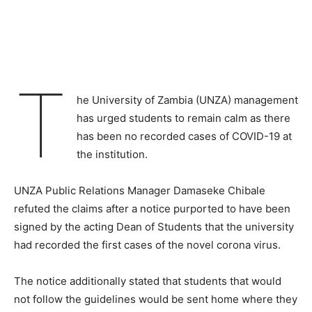
T
he University of Zambia (UNZA) management
has urged students to remain calm as there
has been no recorded cases of COVID-19 at
the institution.
UNZA Public Relations Manager Damaseke Chibale
refuted the claims after a notice purported to have been
signed by the acting Dean of Students that the university
had recorded the first cases of the novel corona virus.
The notice additionally stated that students that would
not follow the guidelines would be sent home where they