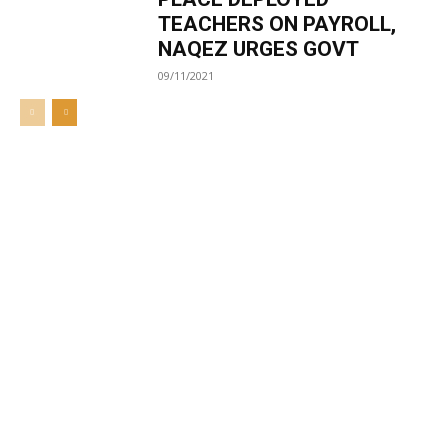
TEACHERS ON PAYROLL,
NAQEZ URGES GOVT
09/11/2021
Welcome to UNZA Dept of
Media and Communication
Studies
Learn more about us at unza.zm