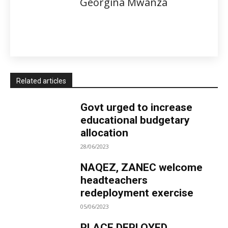
Georgina Mwanza
Related articles
Govt urged to increase
educational budgetary
allocation
28/06/2023
NAQEZ, ZANEC welcome
headteachers
redeployment exercise
05/06/2023
PLACE DEPLOYED