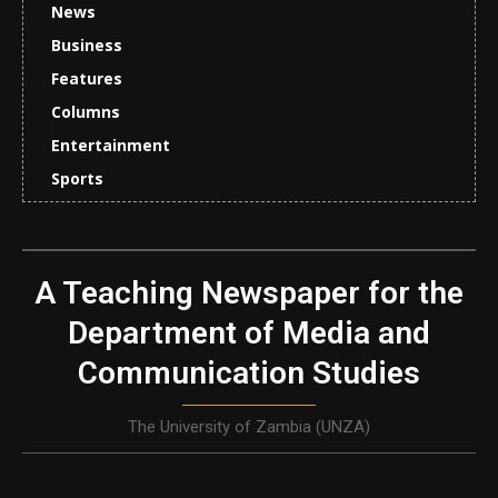
News
Business
Features
Columns
Entertainment
Sports
A Teaching Newspaper for the
Department of Media and
Communication Studies
The University of Zambia (UNZA)