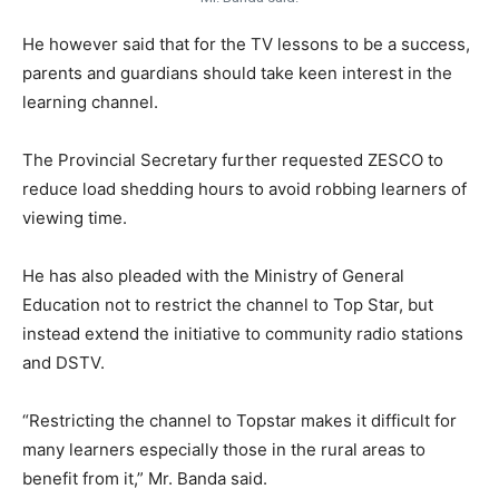
He however said that for the TV lessons to be a success,
parents and guardians should take keen interest in the
learning channel.
The Provincial Secretary further requested ZESCO to
reduce load shedding hours to avoid robbing learners of
viewing time.
He has also pleaded with the Ministry of General
Education not to restrict the channel to Top Star, but
instead extend the initiative to community radio stations
and DSTV.
“Restricting the channel to Topstar makes it difficult for
many learners especially those in the rural areas to
benefit from it,” Mr. Banda said.