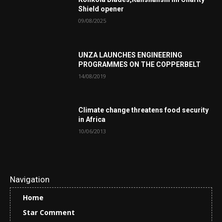
Shield opener
09/08/2025
UNZA LAUNCHES ENGINEERING
PROGRAMMES ON THE COPPERBELT
14/08/2019
Climate change threatens food security
in Africa
10/06/2013
Navigation
Home
Star Comment