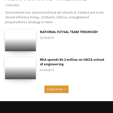
17/03/2020
Government has announced that all schools in Zambia are to be
closed effective Friday, 20 March, 2020 as a heightened
preparedness strategy in view...
NATIONAL FUTSAL TEAM TROUNCED!
23/10/2019
RDA spends k5.2 million on UNZA school
of engineering
01/09/2015
Load more