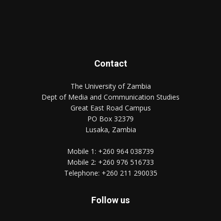
Contact
The University of Zambia
Dept of Media and Communication Studies
Great East Road Campus
PO Box 32379
Lusaka, Zambia
Mobile 1:
+260 964 038739
Mobile 2:
+260 976 516733
Telephone:
+260 211 290035
Follow us