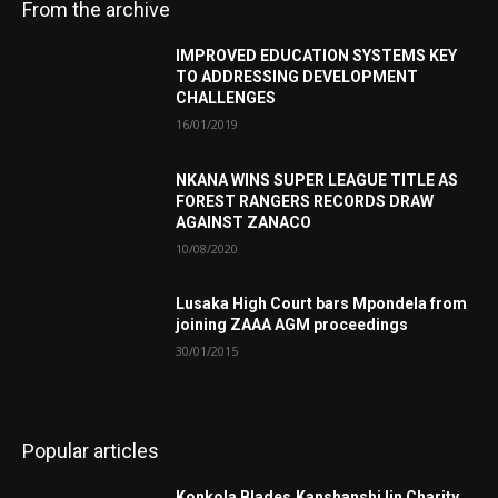
From the archive
IMPROVED EDUCATION SYSTEMS KEY
TO ADDRESSING DEVELOPMENT
CHALLENGES
16/01/2019
NKANA WINS SUPER LEAGUE TITLE AS
FOREST RANGERS RECORDS DRAW
AGAINST ZANACO
10/08/2020
Lusaka High Court bars Mpondela from
joining ZAAA AGM proceedings
30/01/2015
Popular articles
Konkola Blades,Kanshanshi Iin Charity