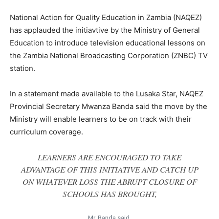
National Action for Quality Education in Zambia (NAQEZ)
has applauded the initiavtive by the Ministry of General
Education to introduce television educational lessons on
the Zambia National Broadcasting Corporation (ZNBC) TV
station.
In a statement made available to the Lusaka Star, NAQEZ
Provincial Secretary Mwanza Banda said the move by the
Ministry will enable learners to be on track with their
curriculum coverage.
LEARNERS ARE ENCOURAGED TO TAKE
ADVANTAGE OF THIS INITIATIVE AND CATCH UP
ON WHATEVER LOSS THE ABRUPT CLOSURE OF
SCHOOLS HAS BROUGHT,
Mr. Banda said.