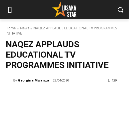
Home
News
NAQEZ APPLAUDS EDUCATIONAL TV PROGRAMMES
INITIATIVE
NAQEZ APPLAUDS
EDUCATIONAL TV
PROGRAMMES INITIATIVE
By
Georgina Mwanza
22/04/2020
129