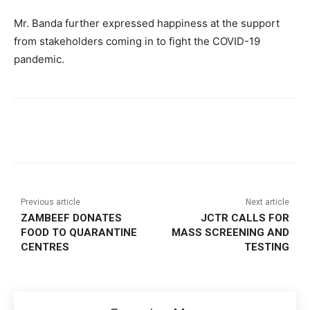
Mr. Banda further expressed happiness at the support
from stakeholders coming in to fight the COVID-19
pandemic.
Previous article
Next article
ZAMBEEF DONATES
JCTR CALLS FOR
FOOD TO QUARANTINE
MASS SCREENING AND
CENTRES
TESTING