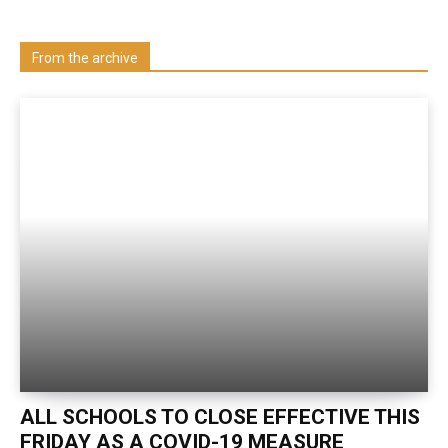
Visit our Department
From the archive
ALL SCHOOLS TO CLOSE EFFECTIVE THIS
FRIDAY AS A COVID-19 MEASURE