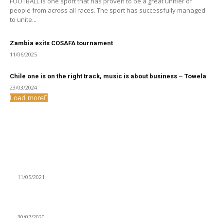
FOOTBALL is one sport that has proven to be a great unifier of
people from across all races. The sport has successfully managed
to unite...
Zambia exits COSAFA tournament
11/06/2025
Chile one is on the right track, music is about business – Towela
23/03/2024
Load more
From the archive
INCREASED CHILD DEFILEMENT AND RAPE CASES WORRY
WFC
11/05/2021
LCC COMMENCES ELECTRONIC DISTRIBUTION OF BILLS
30/07/2020