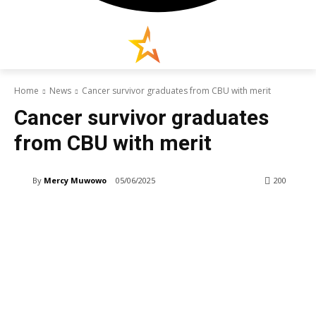
Home
News
Cancer survivor graduates from CBU with merit
Cancer survivor graduates
from CBU with merit
By
Mercy Muwowo
05/06/2025
200