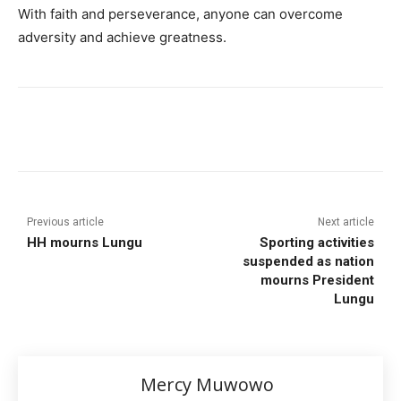
With faith and perseverance, anyone can overcome
adversity and achieve greatness.
Previous article
Next article
HH mourns Lungu
Sporting activities
suspended as nation
mourns President
Lungu
Mercy Muwowo