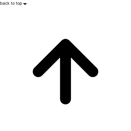
back to top