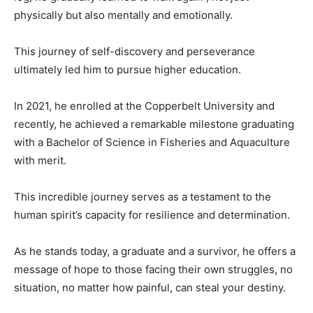
physically but also mentally and emotionally.
This journey of self-discovery and perseverance
ultimately led him to pursue higher education.
In 2021, he enrolled at the Copperbelt University and
recently, he achieved a remarkable milestone graduating
with a Bachelor of Science in Fisheries and Aquaculture
with merit.
This incredible journey serves as a testament to the
human spirit’s capacity for resilience and determination.
As he stands today, a graduate and a survivor, he offers a
message of hope to those facing their own struggles, no
situation, no matter how painful, can steal your destiny.