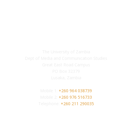
Contact
The University of Zambia
Dept of Media and Communication Studies
Great East Road Campus
PO Box 32379
Lusaka, Zambia
Mobile 1:
+260 964 038739
Mobile 2:
+260 976 516733
Telephone:
+260 211 290035
Follow us