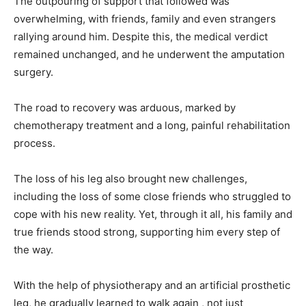
The outpouring of support that followed was
overwhelming, with friends, family and even strangers
rallying around him. Despite this, the medical verdict
remained unchanged, and he underwent the amputation
surgery.
The road to recovery was arduous, marked by
chemotherapy treatment and a long, painful rehabilitation
process.
The loss of his leg also brought new challenges,
including the loss of some close friends who struggled to
cope with his new reality. Yet, through it all, his family and
true friends stood strong, supporting him every step of
the way.
With the help of physiotherapy and an artificial prosthetic
leg, he gradually learned to walk again , not just