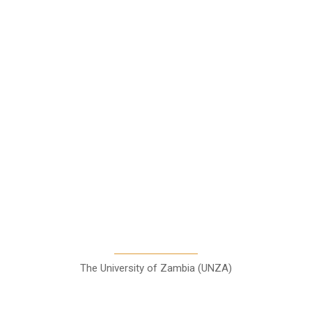
News
Business
Features
Columns
Entertainment
Sports
A Teaching Newspaper for the
Department of Media and
Communication Studies
The University of Zambia (UNZA)