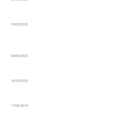
CHANDA MBAO MAINTAINS INTERNATIONAL BRILLIANCE
10/03/2020
Popular articles
Grant drops four players from Chipolopolo squad
04/09/2025
Gov’t beef export initiative commended
16/10/2025
WEZI GIVES INSIGHT ON ‘LEILOE’
17/08/2019
Navigation
Home
Star Comment