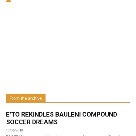
Welcome to UNZA Dept of
Media and Communication
Studies
Learn more about us at unza.zm
From the archive
Visit our Department
E’TO REKINDLES BAULENI COMPOUND
SOCCER DREAMS
10/06/2018