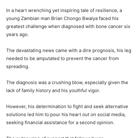
In a heart wrenching yet inspiring tale of resilience, a
young Zambian man Brian Chongo Bwalya faced his
greatest challenge when diagnosed with bone cancer six
years ago.
The devastating news came with a dire prognosis, his leg
needed to be amputated to prevent the cancer from
spreading.
The diagnosis was a crushing blow, especially given the
lack of family history and his youthful vigor.
However, his determination to fight and seek alternative
solutions led him to pour his heart out on social media,
seeking financial assistance for a second opinion.