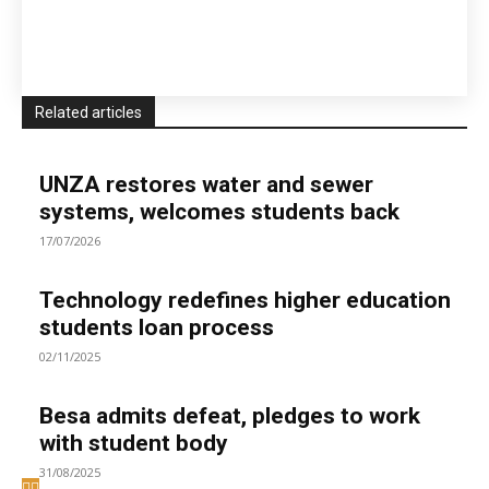
Related articles
UNZA restores water and sewer
systems, welcomes students back
17/07/2026
Technology redefines higher education
students loan process
02/11/2025
Besa admits defeat, pledges to work
with student body
31/08/2025