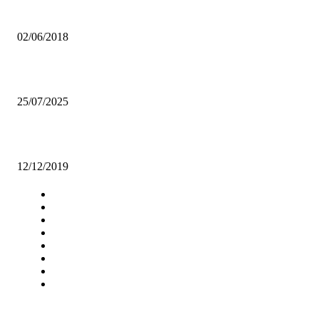
CSOs QUESTION PRESIDENTIAL FUND TIMING IN LUSAKA
02/06/2018
Gospel, secular Collab sparks debate
25/07/2025
REA, ZCF SIGN MOU ON RURAL INDUSTRIALISATION
12/12/2019
Navigation
Home
Star Comment
News
Business
Features
Columns
Entertainment
Sports