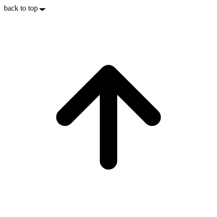
back to top