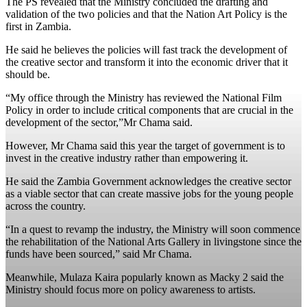
The PS revealed that the Ministry concluded the drafting and
validation of the two policies and that the Nation Art Policy is the
first in Zambia.
He said he believes the policies will fast track the development of
the creative sector and transform it into the economic driver that it
should be.
“My office through the Ministry has reviewed the National Film
Policy in order to include critical components that are crucial in the
development of the sector,”Mr Chama said.
However, Mr Chama said this year the target of government is to
invest in the creative industry rather than empowering it.
He said the Zambia Government acknowledges the creative sector
as a viable sector that can create massive jobs for the young people
across the country.
“In a quest to revamp the industry, the Ministry will soon commence
the rehabilitation of the National Arts Gallery in livingstone since the
funds have been sourced,” said Mr Chama.
Meanwhile, Mulaza Kaira popularly known as Macky 2 said the
Ministry should focus more on policy awareness to artists.