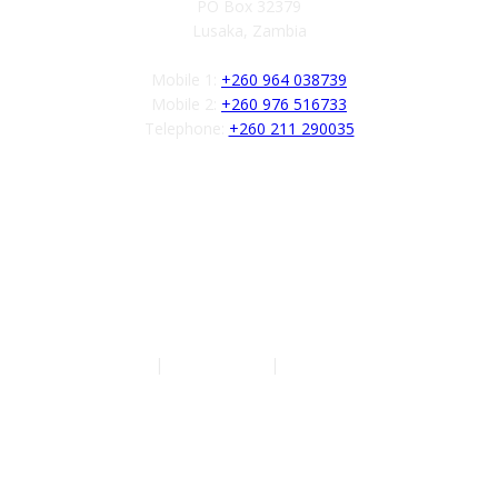
PO Box 32379
Lusaka, Zambia
Mobile 1:
+260 964 038739
Mobile 2:
+260 976 516733
Telephone:
+260 211 290035
Follow us
Authors
|
Privacy Policy
|
Terms of Service