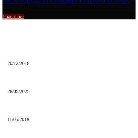
CSO LAUNCHES 2020 CENSUS MAPPING IN CHONGWE- MUSONDA
10/01/2019
Load more
From the archive
KAMBONI, MWEETWA ADDS VOICE ON CDF
20/12/2018
Raising a child with imperforate anus
28/05/2025
FACE-TO-FACE: WITH UNZA CEO, PROF LUKE MUMBA
11/05/2018
Popular articles