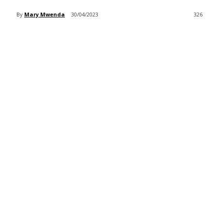
By
Mary Mwenda
30/04/2023
326