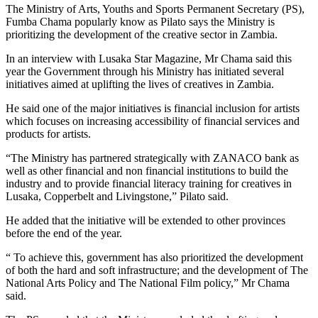
The Ministry of Arts, Youths and Sports Permanent Secretary (PS),
Fumba Chama popularly know as Pilato says the Ministry is
prioritizing the development of the creative sector in Zambia.
In an interview with Lusaka Star Magazine, Mr Chama said this
year the Government through his Ministry has initiated several
initiatives aimed at uplifting the lives of creatives in Zambia.
He said one of the major initiatives is financial inclusion for artists
which focuses on increasing accessibility of financial services and
products for artists.
“The Ministry has partnered strategically with ZANACO bank as
well as other financial and non financial institutions to build the
industry and to provide financial literacy training for creatives in
Lusaka, Copperbelt and Livingstone,” Pilato said.
He added that the initiative will be extended to other provinces
before the end of the year.
“ To achieve this, government has also prioritized the development
of both the hard and soft infrastructure; and the development of The
National Arts Policy and The National Film policy,” Mr Chama
said.