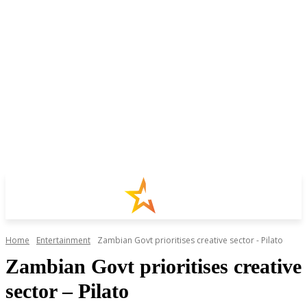
Home
Entertainment
Zambian Govt prioritises creative sector - Pilato
Zambian Govt prioritises creative
sector – Pilato