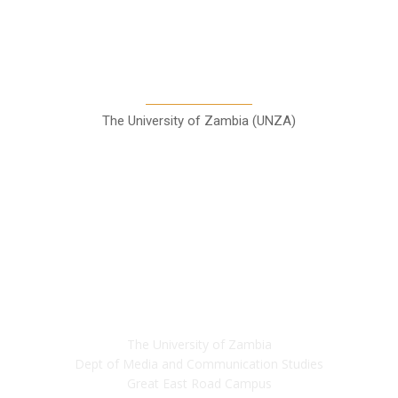
A Teaching Newspaper for the
Department of Media and
Communication Studies
The University of Zambia (UNZA)
Contact
The University of Zambia
Dept of Media and Communication Studies
Great East Road Campus