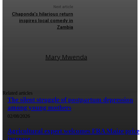
Next article
Chaponda’s hilarious return
inspires local comedy in
Zambia
Mary Mwenda
Related articles
The silent struggle of postpartum depression
among young mothers
02/08/2026
Agricultural expert welcomes FRA Maize price
increase.