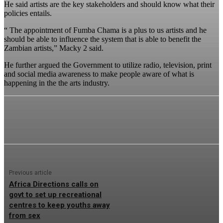
He said artists are the key stakeholders and should know what their
policies entails.
“ The appointment of Fumba Chama is a plus to us artists and he
should be able to influence the system that is able to benefit the
Zambian artists,” Macky 2 said.
He further argued the Government to utilize radio, television, print
and social media awareness to make people aware of what is
happening in the the arts industry.
Previous article
Africa Directions calls on
govt to set up recreational
centres to keep youths away
from sex