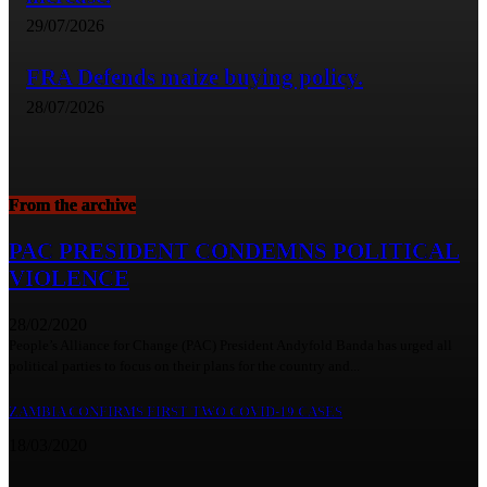
29/07/2026
FRA Defends maize buying policy.
28/07/2026
From the archive
PAC PRESIDENT CONDEMNS POLITICAL
VIOLENCE
28/02/2020
People’s Alliance for Change (PAC) President Andyfold Banda has urged all
political parties to focus on their plans for the country and...
ZAMBIA CONFIRMS FIRST TWO COVID-19 CASES
18/03/2020