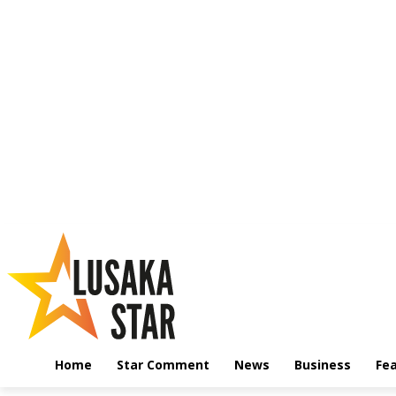
Home
Star Comment
News
Business
Fe