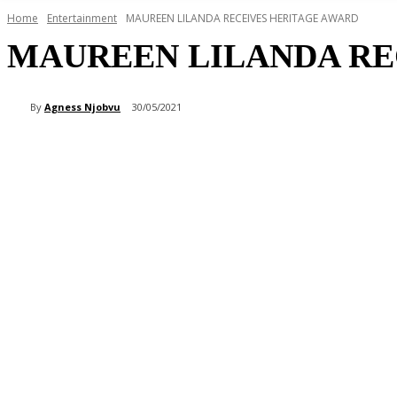
Home
Entertainment
MAUREEN LILANDA RECEIVES HERITAGE AWARD
MAUREEN LILANDA RE
By
Agness Njobvu
30/05/2021