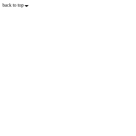
back to top