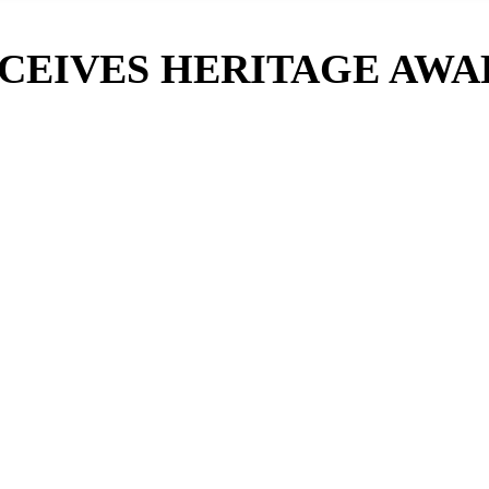
CEIVES HERITAGE AWA