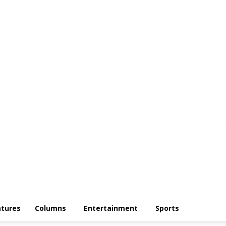
atures
Columns
Entertainment
Sports