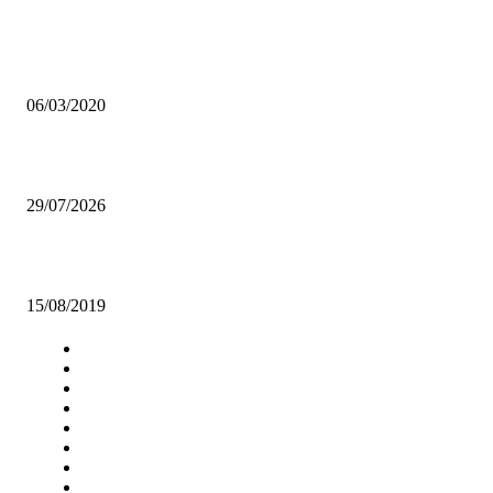
INNOVATION A SOLUTION TO ECONOMIC CHALLENGES -
KAFWAYA
06/03/2020
Agricultural expert welcomes FRA Maize price increase.
29/07/2026
TRUSLY MUSIC DELIVERS ‘BE YOU! YOUTH CONFERENCE’
15/08/2019
Navigation
Home
Star Comment
News
Business
Features
Columns
Entertainment
Sports