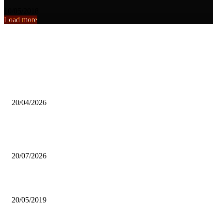
10/05/2018
Load more
From the archive
Lifestyle Creator Highlights Faith as Essential in Entertainment Indu
Survival.
20/04/2026
Rural musician urges young musicians to relocate to urban cities for 
success.
20/07/2026
SMALL-SCALE FARMERS IMPRESS NUSFAZ
20/05/2019
Popular articles