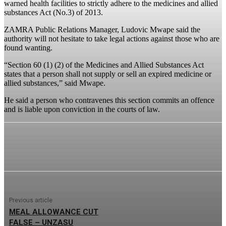
warned health facilities to strictly adhere to the medicines and allied
substances Act (No.3) of 2013.
ZAMRA Public Relations Manager, Ludovic Mwape said the
authority will not hesitate to take legal actions against those who are
found wanting.
“Section 60 (1) (2) of the Medicines and Allied Substances Act
states that a person shall not supply or sell an expired medicine or
allied substances,” said Mwape.
He said a person who contravenes this section commits an offence
and is liable upon conviction in the courts of law.
Previous article
MEAL ALLOWANCE CUT
FALSE – UNZASU