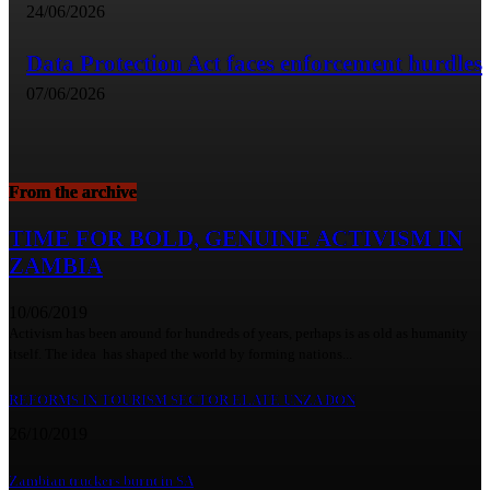
24/06/2026
Data Protection Act faces enforcement hurdles
07/06/2026
From the archive
TIME FOR BOLD, GENUINE ACTIVISM IN
ZAMBIA
10/06/2019
Activism has been around for hundreds of years, perhaps is as old as humanity
itself. The idea has shaped the world by forming nations...
REFORMS IN TOURISM SECTOR ELATE UNZA DON
26/10/2019
Zambian truckers burnt in SA