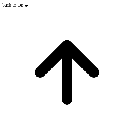
back to top