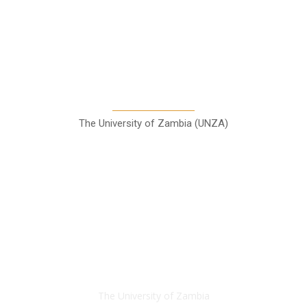
A Teaching Newspaper for the
Department of Media and
Communication Studies
The University of Zambia (UNZA)
Contact
The University of Zambia