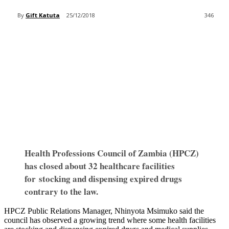
By
Gift Katuta
25/12/2018
346
Health Professions Council of Zambia (HPCZ)
has closed about 32 healthcare facilities
for stocking and dispensing expired drugs
contrary to the law.
HPCZ Public Relations Manager, Nhinyota Msimuko said the
council has observed a growing trend where some health facilities