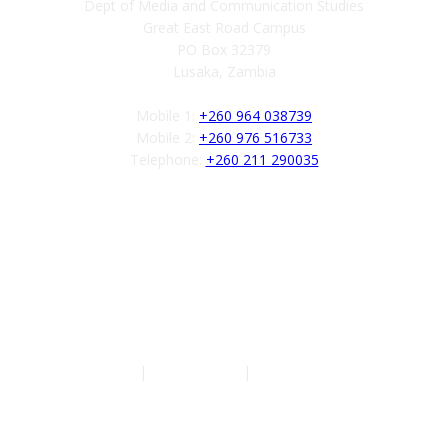
Dept of Media and Communication Studies
Great East Road Campus
PO Box 32379
Lusaka, Zambia
Mobile 1:
+260 964 038739
Mobile 2:
+260 976 516733
Telephone:
+260 211 290035
Follow us
Authors
|
Privacy Policy
|
Terms of Service