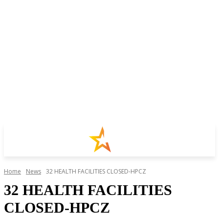
Home
News
32 HEALTH FACILITIES CLOSED-HPCZ
32 HEALTH FACILITIES
CLOSED-HPCZ