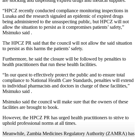
are stocking and dispensing expired drugs and medical supplies.
“HPCZ recently conducted compliance monitoring inspections in
Lusaka and the research signaled an epidemic of expired drugs
being administered to the unsuspecting public, but HPCZ will not
allow the situation to persist as it compromises patients’ safety,”
Msimuko said .
The HPCZ PR said that the council will not allow the said situation
to persist as this harms the patients’ safety.
Furthermore, he said the closure will be followed by penalties to
health practitioners that run these health facilities.
“In our quest to effectively protect the public and to ensure total
compliance to National Health Care Standards, penalties will extend
to individual pharmacists and doctors in charge of these facilities,”
Msimuko said .
Msimuko said the council will make sure that the owners of these
facilities are brought to book.
However, the HPCZ PR has urged health practitioners to strive to
uphold professional norms at all times.
Meanwhile, Zambia Medicines Regulatory Authority (ZAMRA) has