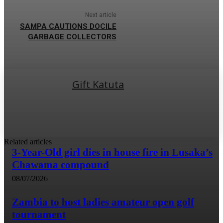
Next article
SAMPA CAUTIONS DOCILE
GARBAGE COLLECTORS
Gift Katuta
Related articles
3-Year-Old girl dies in house fire in Lusaka’s
Chawama compound
08/07/2026
Zambia to host ladies amateur open golf
tournament