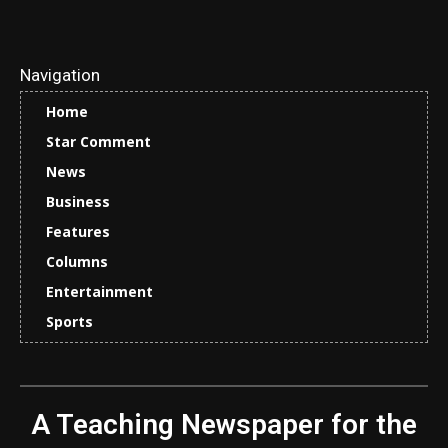
Navigation
Home
Star Comment
News
Business
Features
Columns
Entertainment
Sports
A Teaching Newspaper for the