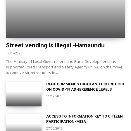
Street vending is illegal -Hamaundu
09/07/2023
The Ministry of Local Government and Rural Development has
supported Road Transport and Safety Agency (RTSA) on the move
to remove street vendors in...
CEHF COMMENDS HIGHLAND POLICE POST
ON COVID-19 ADHERERENCE LEVELS
11/12/2020
ACCESS TO INFORMATION KEY TO CITIZEN
PARTICIPATION-MISA
27/06/2018