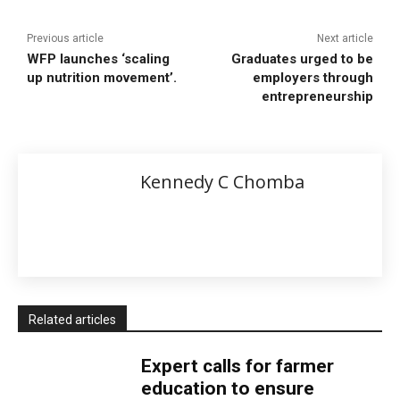
Previous article
Next article
WFP launches ‘scaling
Graduates urged to be
up nutrition movement’.
employers through
entrepreneurship
Kennedy C Chomba
Related articles
Expert calls for farmer
education to ensure