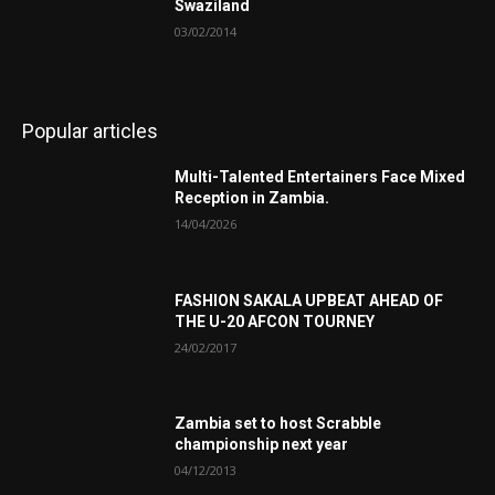
Swaziland
03/02/2014
Popular articles
Multi-Talented Entertainers Face Mixed
Reception in Zambia.
14/04/2026
FASHION SAKALA UPBEAT AHEAD OF
THE U-20 AFCON TOURNEY
24/02/2017
Zambia set to host Scrabble
championship next year
04/12/2013