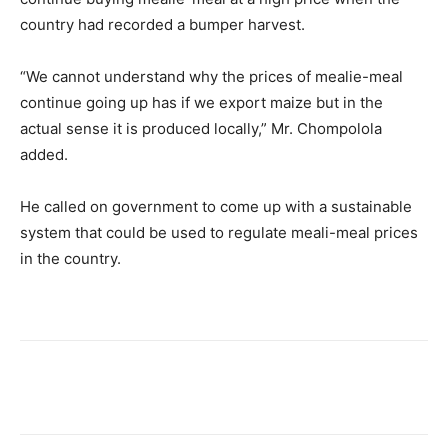
country had recorded a bumper harvest.
“We cannot understand why the prices of mealie-meal
continue going up has if we export maize but in the
actual sense it is produced locally,” Mr. Chompolola
added.
He called on government to come up with a sustainable
system that could be used to regulate meali-meal prices
in the country.