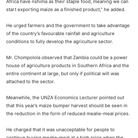
Africa have nshima as their staple food, meaning we can
start exporting maize as a finished product,” he added.
He urged farmers and the government to take advantage
of the country’s favourable rainfall and agriculture
conditions to fully develop the agriculture sector.
Mr. Chompolola observed that Zambia could be a power
house of agriculture products in Southern Africa and the
entire continent at large, but only if political will was
attached to the sector.
Meanwhile, the UNZA Economics Lecturer pointed out
that this year’s maize bumper harvest should be seen in
the reduction in the form of reduced mealie-meal prices.
He charged that it was unacceptable for people to
continue buying mealie-meal at a high price when the