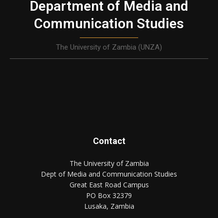
Department of Media and
Communication Studies
The University of Zambia (UNZA)
Contact
The University of Zambia
Dept of Media and Communication Studies
Great East Road Campus
PO Box 32379
Lusaka, Zambia