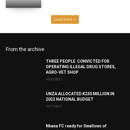
Load more
From the archive
THREE PEOPLE CONVICTED FOR
OPERATING ILLEGAL DRUG STORES,
AGRO-VET SHOP
10/12/2021
UNZA ALLOCATED K230 MILLION IN
2022 NATIONAL BUDGET
12/11/2021
Nkana FC ready for Swallows of