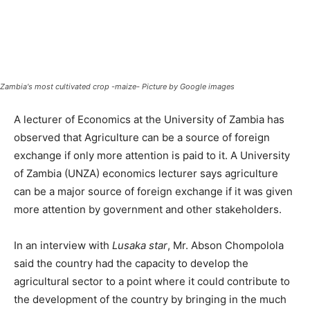
Zambia's most cultivated crop -maize- Picture by Google images
A lecturer of Economics at the University of Zambia has
observed that Agriculture can be a source of foreign
exchange if only more attention is paid to it. A University
of Zambia (UNZA) economics lecturer says agriculture
can be a major source of foreign exchange if it was given
more attention by government and other stakeholders.
In an interview with
Lusaka star
, Mr. Abson Chompolola
said the country had the capacity to develop the
agricultural sector to a point where it could contribute to
the development of the country by bringing in the much