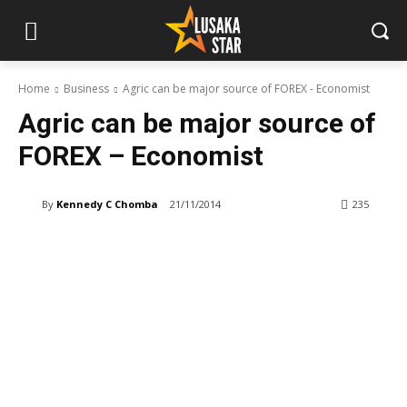
Home
Business
Agric can be major source of FOREX - Economist
Agric can be major source of
FOREX – Economist
By
Kennedy C Chomba
21/11/2014
235