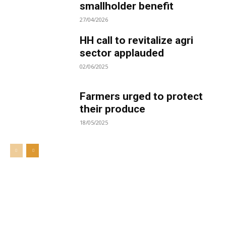
smallholder benefit
27/04/2026
HH call to revitalize agri
sector applauded
02/06/2025
Farmers urged to protect
their produce
18/05/2025
Welcome to UNZA Dept of
Media and Communication