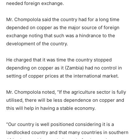
needed foreign exchange.
Mr. Chompolola said the country had for a long time
depended on copper as the major source of foreign
exchange noting that such was a hindrance to the
development of the country.
He charged that it was time the country stopped
depending on copper as it (Zambia) had no control in
setting of copper prices at the international market.
Mr. Chompolola noted, “If the agriculture sector is fully
utilised, there will be less dependence on copper and
this will help in having a stable economy.
“Our country is well positioned considering it is a
landlocked country and that many countries in southern