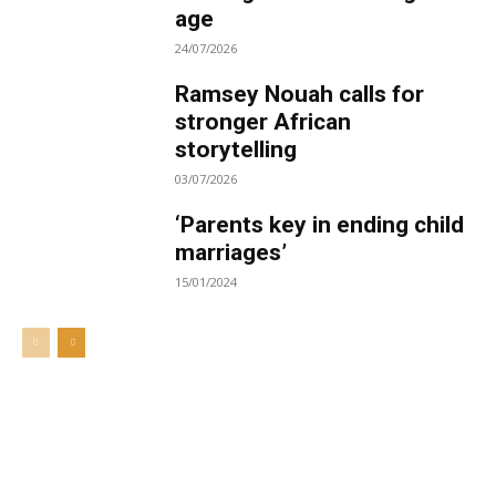
age
24/07/2026
Ramsey Nouah calls for
stronger African
storytelling
03/07/2026
‘Parents key in ending child
marriages’
15/01/2024
Welcome to UNZA Dept of
Media and Communication