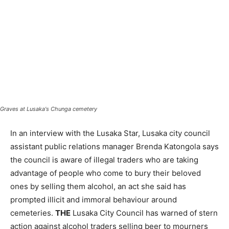
Graves at Lusaka's Chunga cemetery
In an interview with the Lusaka Star, Lusaka city council
assistant public relations manager Brenda Katongola says
the council is aware of illegal traders who are taking
advantage of people who come to bury their beloved
ones by selling them alcohol, an act she said has
prompted illicit and immoral behaviour around
cemeteries.
THE
Lusaka City Council has warned of stern
action against alcohol traders selling beer to mourners