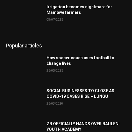
Irrigation becomes nightmare for
Mambwe farmers
08/07/2025
Popular articles
How soccer coach uses football to
change lives
25/05/2025
SOCIAL BUSINESSES TO CLOSE AS
COVID-19 CASES RISE – LUNGU
25/03/2020
ZB OFFICIALLY HANDS OVER BAULENI
YOUTH ACADEMY