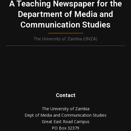
A Teaching Newspaper for the
Department of Media and
Communication Studies
The University of Zambia (UNZA)
Contact
The University of Zambia
Dept of Media and Communication Studies
Great East Road Campus
PO Box 32379