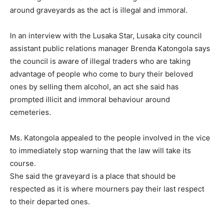
around graveyards as the act is illegal and immoral.
In an interview with the Lusaka Star, Lusaka city council
assistant public relations manager Brenda Katongola says
the council is aware of illegal traders who are taking
advantage of people who come to bury their beloved
ones by selling them alcohol, an act she said has
prompted illicit and immoral behaviour around
cemeteries.
Ms. Katongola appealed to the people involved in the vice
to immediately stop warning that the law will take its
course.
She said the graveyard is a place that should be
respected as it is where mourners pay their last respect
to their departed ones.