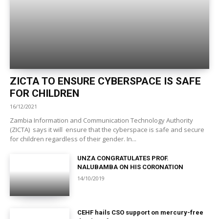
ZICTA TO ENSURE CYBERSPACE IS SAFE
FOR CHILDREN
16/12/2021
Zambia Information and Communication Technology Authority
(ZICTA) says it will ensure that the cyberspace is safe and secure
for children regardless of their gender. In...
UNZA CONGRATULATES PROF.
NALUBAMBA ON HIS CORONATION
14/10/2019
CEHF hails CSO support on mercury-free