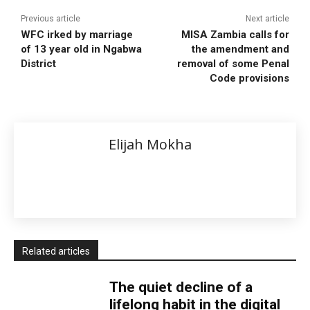
Previous article
Next article
WFC irked by marriage
MISA Zambia calls for
of 13 year old in Ngabwa
the amendment and
District
removal of some Penal
Code provisions
Elijah Mokha
Related articles
The quiet decline of a
lifelong habit in the digital