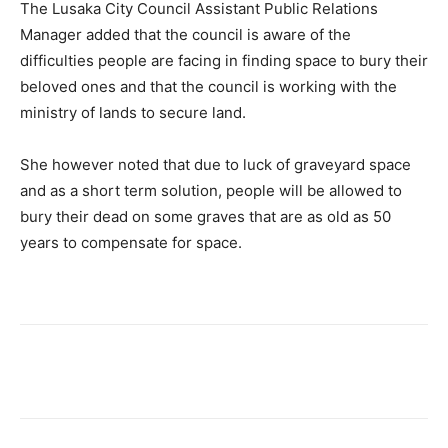
The Lusaka City Council Assistant Public Relations
Manager added that the council is aware of the
difficulties people are facing in finding space to bury their
beloved ones and that the council is working with the
ministry of lands to secure land.
She however noted that due to luck of graveyard space
and as a short term solution, people will be allowed to
bury their dead on some graves that are as old as 50
years to compensate for space.