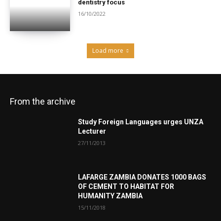
dentistry focus
16/10/2022
Load more
From the archive
Study Foreign Languages urges UNZA
Lecturer
27/11/2013
LAFARGE ZAMBIA DONATES 1000 BAGS
OF CEMENT TO HABITAT FOR
HUMANITY ZAMBIA
15/11/2018