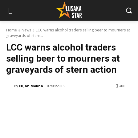
Home
News
LCC warns alcohol traders selling beer to mourners at
graveyards of stern...
LCC warns alcohol traders
selling beer to mourners at
graveyards of stern action
By
Elijah Mokha
07/08/2015
406