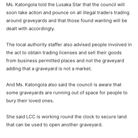
Ms. Katongola told the Lusaka Star that the council will
soon take action and pounce on all illegal traders trading
around graveyards and that those found wanting will be
dealt with accordingly.
The local authority staffer also advised people involved in
the act to obtain trading licenses and sell their goods
from business permitted places and not the graveyard
adding that a graveyard is not a market.
And Ms. Katongola also said the council is aware that
some graveyards are running out of space for people to
bury their loved ones.
She said LCC is working round the clock to secure land
that can be used to open another graveyard.