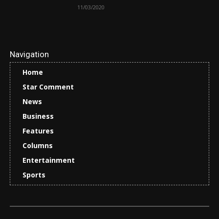
11/03/2020
Navigation
Home
Star Comment
News
Business
Features
Columns
Entertainment
Sports